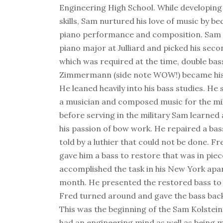
Engineering High School. While developing
skills, Sam nurtured his love of music by b
piano performance and composition. Sam 
piano major at Julliard and picked his sec
which was required at the time, double bas
Zimmermann (side note WOW!) became his 
He leaned heavily into his bass studies. He
a musician and composed music for the mil
before serving in the military Sam learned
his passion of bow work. He repaired a ba
told by a luthier that could not be done.
gave him a bass to restore that was in pie
accomplished the task in his New York apa
month. He presented the restored bass 
Fred turned around and gave the bass back 
This was the beginning of the Sam Kolstein
had an engineering mind as well as being mu