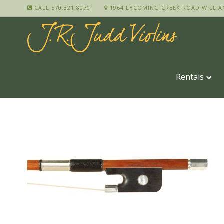
CALL 570.321.8070
1964 LYCOMING CREEK ROAD WILLIA
Rentals