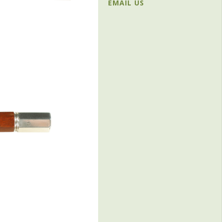
EMAIL US