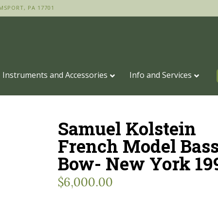
MSPORT, PA 17701
Instruments and Accessories
Info and Services
Samuel Kolstein
French Model Bas
Bow- New York 19
$
6,000.00