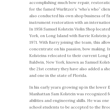
accomplishing much bow repair, restoratio
for the famed Wurlitzer’s “who’s who” clien
also conducted his own shop business of f
instrument restoration with an internationa
In 1958 Samuel Kolstein Violin Shop locate
York, on Long Island with Barrie Kolstein j
1971. With Barry joining the team, this all
concentrate on his passion, bow making. I
Kolsteins relocated to their current Long 
Baldwin, New York, known as Samuel Kolste
the 21st century they have also added a s
and one in the state of Florida.
In his early years growing up in the lower E
Manhattan Sam Kolstein was recognized fo
abilities and engineering skills. He was one 
school students to be accepted to the Bro