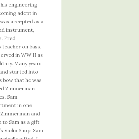
 his engineering
ecoming adept in
was accepted as a
ond instrument,
s. Fred
teacher on bass.
 served in WW II as
itary. Many years
 and started into
ss bow that he was
 Fred Zimmerman
ces. Sam
rtment in one
to Zimmerman and
to Sam as a gift.
’s Violin Shop. Sam
sically gifted. I