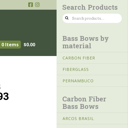
Search Products
Search
for:
Bass Bows by
material
0 Items
$
0.00
CARBON FIBER
FIBERGLASS
PERNAMBUCO
s
93
Carbon Fiber
Bass Bows
ARCOS BRASIL