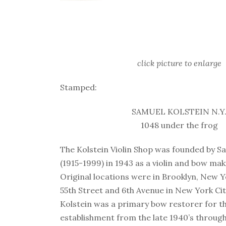
click picture to enlarge
Stamped:
SAMUEL KOLSTEIN N.Y
1048 under the frog
The Kolstein Violin Shop was founded by S
(1915-1999) in 1943 as a violin and bow ma
Original locations were in Brooklyn, New Yo
55th Street and 6th Avenue in New York Cit
Kolstein was a primary bow restorer for t
establishment from the late 1940’s through