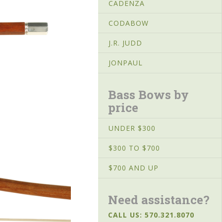
CADENZA
CODABOW
J.R. JUDD
JONPAUL
Bass Bows by
price
UNDER $300
$300 TO $700
$700 AND UP
Need assistance?
CALL US: 570.321.8070