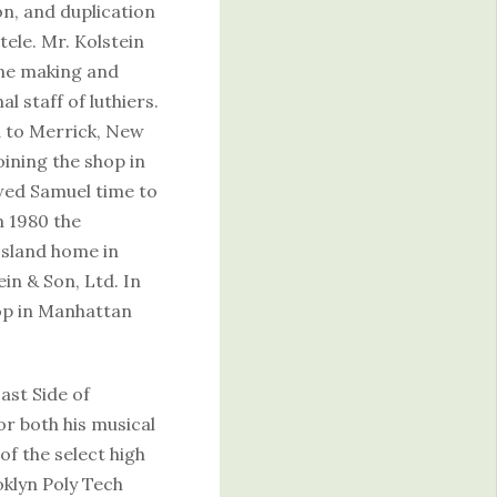
n, and duplication
tele. Mr. Kolstein
ine making and
l staff of luthiers.
d to Merrick, New
oining the shop in
owed Samuel time to
n 1980 the
Island home in
in & Son, Ltd. In
hop in Manhattan
ast Side of
r both his musical
of the select high
oklyn Poly Tech