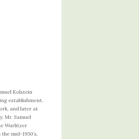
.
amuel Kolstein
king establishment.
rk, and later at
y. Mr. Samuel
he Wurlitzer
 the mid-1950’s,