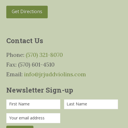
Get Directions
Contact Us
Phone:
(570) 321-8070
Fax: (570) 601-4510
Email:
info@jrjuddviolins.com
Newsletter Sign-up