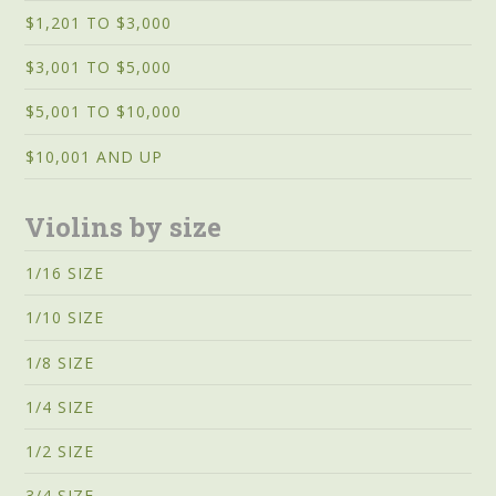
$1,201 TO $3,000
$3,001 TO $5,000
$5,001 TO $10,000
$10,001 AND UP
Violins by size
1/16 SIZE
1/10 SIZE
1/8 SIZE
1/4 SIZE
1/2 SIZE
3/4 SIZE