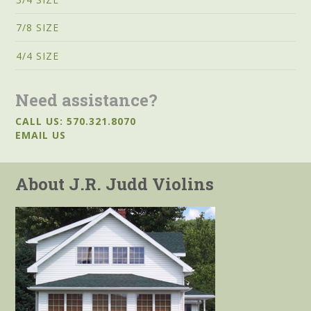
7/8 SIZE
4/4 SIZE
Need assistance?
CALL US: 570.321.8070
EMAIL US
About J.R. Judd Violins