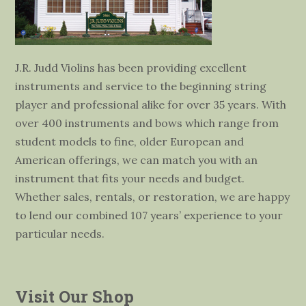
J.R. Judd Violins has been providing excellent
instruments and service to the beginning string
player and professional alike for over 35 years. With
over 400 instruments and bows which range from
student models to fine, older European and
American offerings, we can match you with an
instrument that fits your needs and budget.
Whether sales, rentals, or restoration, we are happy
to lend our combined 107 years’ experience to your
particular needs.
Visit Our Shop