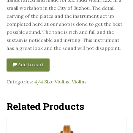
small workshop in the City of Suzhou. The detail
carving of the plates and the instrument set up
completed here at our shop is done to get the best
possible sound. The tone is rich and full and the
sustain is noticeable and inviting. This instrument
has a great look and the sound will not disappoint.
Add to cart
Categories:
4/4 Size Violins
,
Violins
Related Products