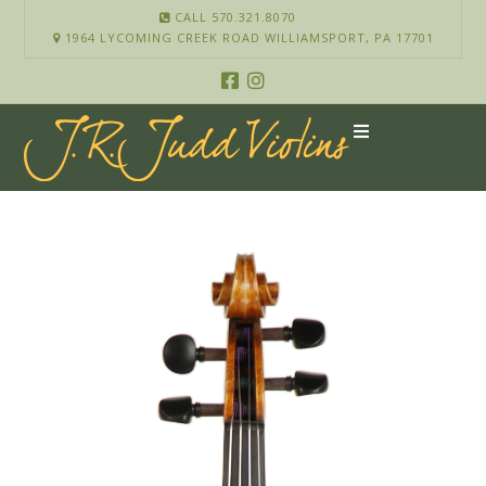
CALL 570.321.8070
1964 LYCOMING CREEK ROAD WILLIAMSPORT, PA 17701