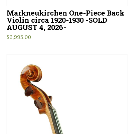
Markneukirchen One-Piece Back
Violin circa 1920-1930 -SOLD
AUGUST 4, 2026-
$
2,995.00