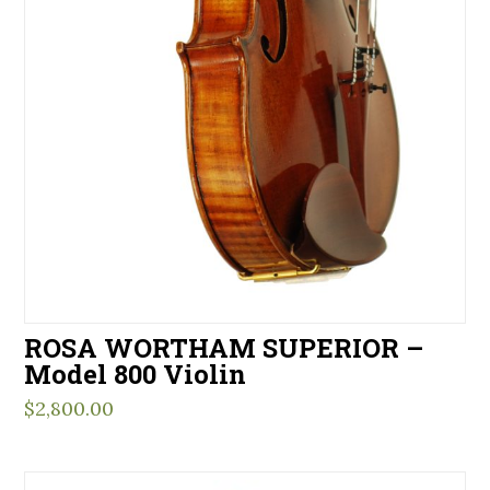
ROSA WORTHAM SUPERIOR –
Model 800 Violin
$
2,800.00