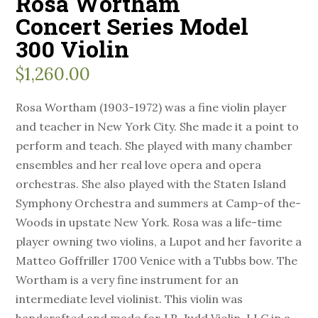
Rosa Wortham
Concert Series Model
300 Violin
$
1,260.00
Rosa Wortham (1903-1972) was a fine violin player
and teacher in New York City. She made it a point to
perform and teach. She played with many chamber
ensembles and her real love opera and opera
orchestras. She also played with the Staten Island
Symphony Orchestra and summers at Camp-of the-
Woods in upstate New York. Rosa was a life-time
player owning two violins, a Lupot and her favorite a
Matteo Goffriller 1700 Venice with a Tubbs bow. The
Wortham is a very fine instrument for an
intermediate level violinist. This violin was
handcrafted and made for J.R. Judd Violin, LLC in a