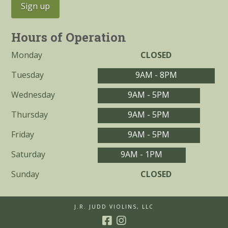
Hours of Operation
Monday
CLOSED
Tuesday
9AM - 8PM
Wednesday
9AM - 5PM
Thursday
9AM - 5PM
Friday
9AM - 5PM
Saturday
9AM - 1PM
Sunday
CLOSED
J.R. JUDD VIOLINS, LLC