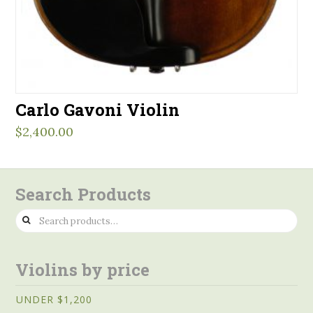
Carlo Gavoni Violin
$
2,400.00
Search Products
Search
for:
Violins by price
UNDER $1,200