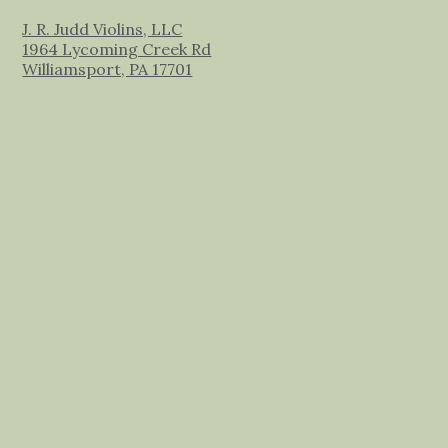
J. R. Judd Violins, LLC
1964 Lycoming Creek Rd
Williamsport, PA 17701