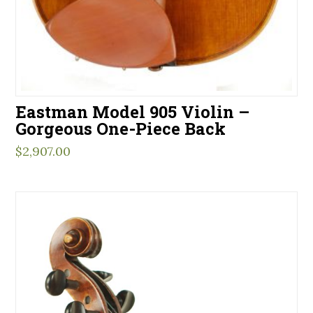
Eastman Model 905 Violin –
Gorgeous One-Piece Back
$
2,907.00