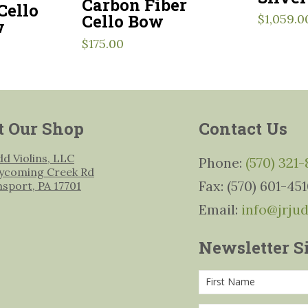
Carbon Fiber
Cello
Cello Bow
$
1,059.0
w
$
175.00
t Our Shop
Contact Us
udd Violins, LLC
Phone:
(570) 321
ycoming Creek Rd
Fax: (570) 601-45
msport, PA 17701
Email:
info@jrju
Newsletter S