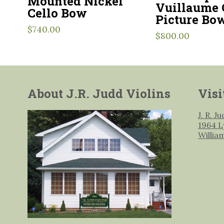
Mounted Nickel
Vuillaume 
Cello Bow
Picture Bo
$
740.00
$
800.00
About J.R. Judd Violins
Visi
J. R. J
1964 L
Willia