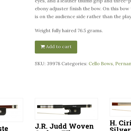
eyes, and a leather thumb grip and three-p
ebony adjuster finish the bow. On this bow
is on the audience side rather than the play
Weight fully haired 76.5 grams.
Add to cart
SKU:
39978
Categories:
Cello Bows
,
Perna
H. Cir
J.R. Judd Woven
ste
Silve