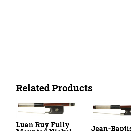
Related Products
Luan Ruy Fully
Jean-Bapti