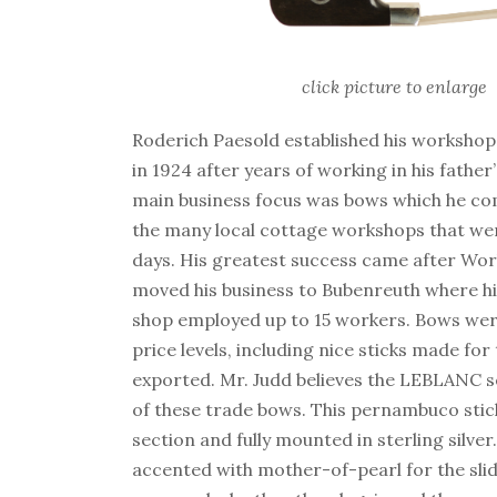
click picture to enlarge
Roderich Paesold established his worksho
in 1924 after years of working in his father
main business focus was bows which he c
the many local cottage workshops that wer
days. His greatest success came after Wor
moved his business to Bubenreuth where h
shop employed up to 15 workers. Bows wer
price levels, including nice sticks made for
exported. Mr. Judd believes the LEBLANC s
of these trade bows. This pernambuco stic
section and fully mounted in sterling silver
accented with mother-of-pearl for the slid