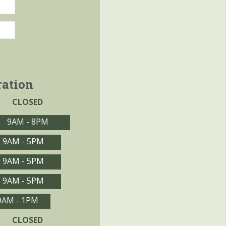
ration
CLOSED
9AM - 8PM
9AM - 5PM
9AM - 5PM
9AM - 5PM
9AM - 1PM
CLOSED