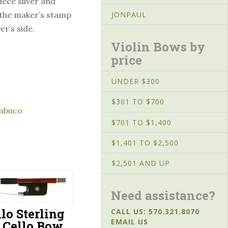
iece silver and
 the maker’s stamp
JONPAUL
er’s side.
Violin Bows by
price
UNDER $300
$301 TO $700
mbuco
$701 TO $1,400
$1,401 TO $2,500
$2,501 AND UP
Need assistance?
ilo Sterling
CALL US: 570.321.8070
EMAIL US
r Cello Bow