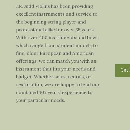
J.R. Judd Violins has been providing
excellent instruments and service to
the beginning string player and
professional alike for over 35 years.
With over 400 instruments and bows
which range from student models to
fine, older European and American
offerings, we can match you with an
instrument that fits your needs and
Get 
budget. Whether sales, rentals, or
restoration, we are happy to lend our
combined 107 years’ experience to
your particular needs.