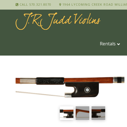
CALL 570.321.8070
1964 LYCOMING CREEK ROAD WILLIA
Rentals