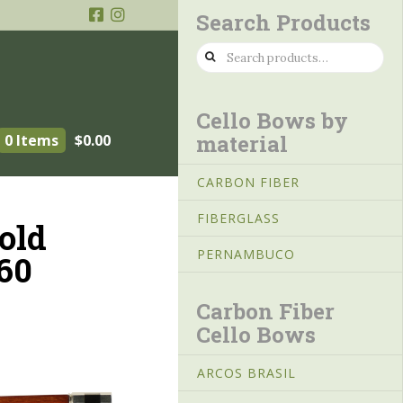
Search Products
Search
for:
Cello Bows by
material
0 Items
$
0.00
CARBON FIBER
FIBERGLASS
old
PERNAMBUCO
60
Carbon Fiber
Cello Bows
ARCOS BRASIL