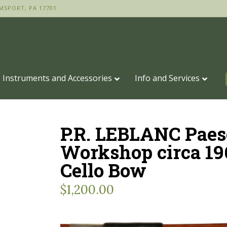
MSPORT, PA 17701
Instruments and Accessories
Info and Services
P.R. LEBLANC Paes
Workshop circa 19
Cello Bow
$
1,200.00