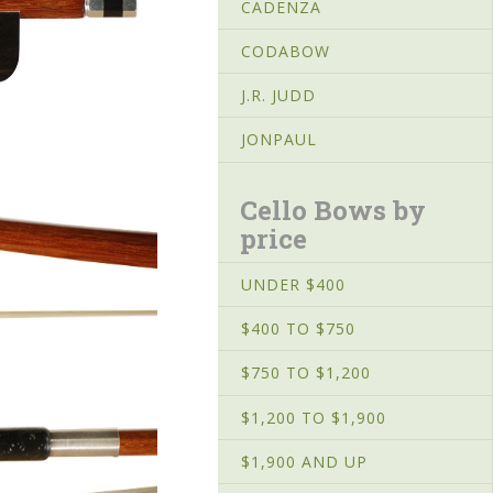
CADENZA
CODABOW
J.R. JUDD
JONPAUL
Cello Bows by
price
UNDER $400
$400 TO $750
$750 TO $1,200
$1,200 TO $1,900
$1,900 AND UP