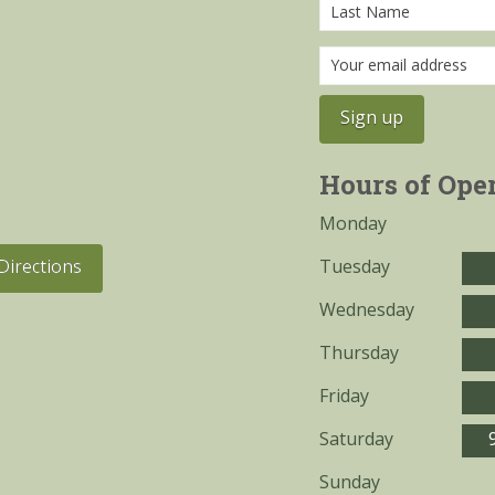
Hours of Ope
Monday
Tuesday
Directions
Wednesday
Thursday
Friday
Saturday
Sunday