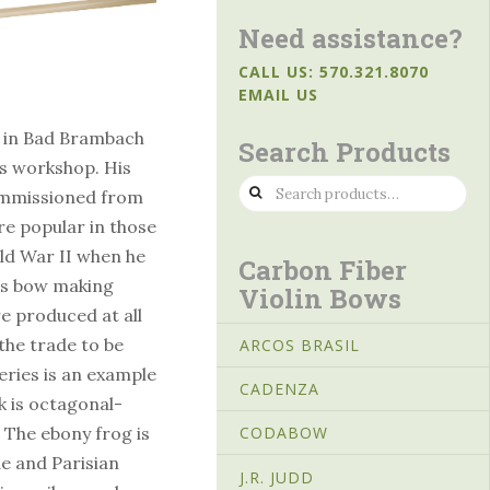
Need assistance?
CALL US: 570.321.8070
EMAIL US
p in Bad Brambach
Search Products
’s workshop. His
Search
ommissioned from
for:
e popular in those
ld War II when he
Carbon Fiber
is bow making
Violin Bows
e produced at all
 the trade to be
ARCOS BRASIL
eries is an example
CADENZA
k is octagonal-
. The ebony frog is
CODABOW
e and Parisian
J.R. JUDD