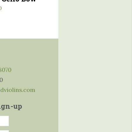
0
-8070
10
ddviolins.com
ign-up