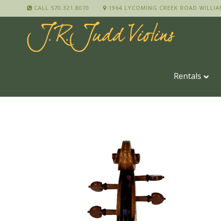
CALL 570.321.8070
1964 LYCOMING CREEK ROAD WILLIA
Rentals