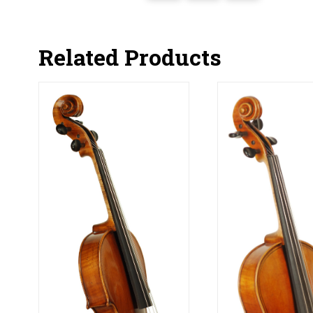
Related Products