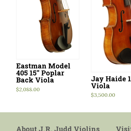
Eastman Model
405 15″ Poplar
Jay Haide 1
Back Viola
Viola
$
2,088.00
$
3,500.00
About J.R. Judd Violins
Visi