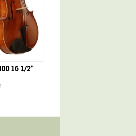
00 16 1/2″
0