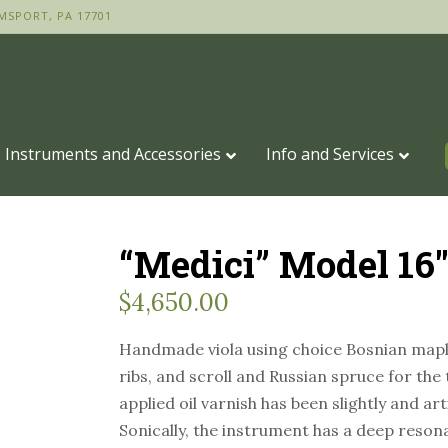
MSPORT, PA 17701
Instruments and Accessories
Info and Services
“Medici” Model 16
$
4,650.00
Handmade viola using choice Bosnian maple
ribs, and scroll and Russian spruce for the
applied oil varnish has been slightly and art
Sonically, the instrument has a deep reso