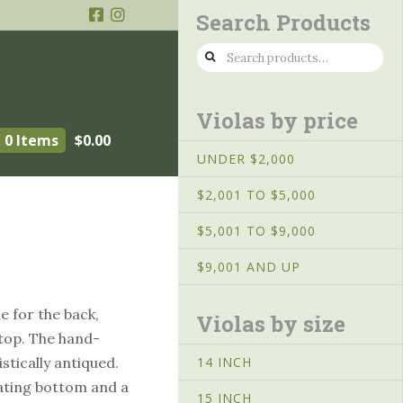
Search Products
Search
for:
Violas by price
0 Items
$
0.00
UNDER $2,000
$2,001 TO $5,000
″
$5,001 TO $9,000
$9,001 AND UP
 for the back,
Violas by size
 top. The hand-
istically antiqued.
14 INCH
nating bottom and a
15 INCH