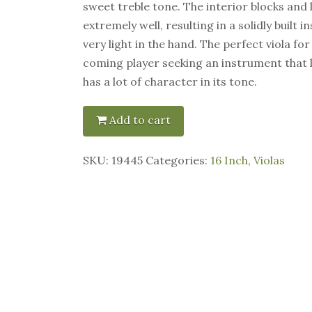
sweet treble tone. The interior blocks and 
extremely well, resulting in a solidly built 
very light in the hand. The perfect viola fo
coming player seeking an instrument that 
has a lot of character in its tone.
Add to cart
SKU:
19445
Categories:
16 Inch
,
Violas