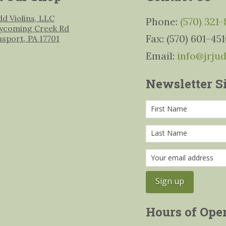
udd Violins, LLC
Phone:
(570) 321
ycoming Creek Rd
Fax: (570) 601-45
msport, PA 17701
Email:
info@jrju
Newsletter S
Hours of Ope