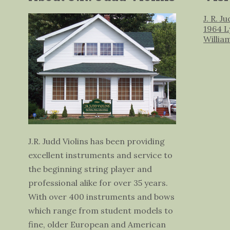
J. R. J
1964 L
Willia
J.R. Judd Violins has been providing
excellent instruments and service to
the beginning string player and
professional alike for over 35 years.
With over 400 instruments and bows
which range from student models to
fine, older European and American