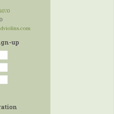
-8070
10
ddviolins.com
ign-up
ration