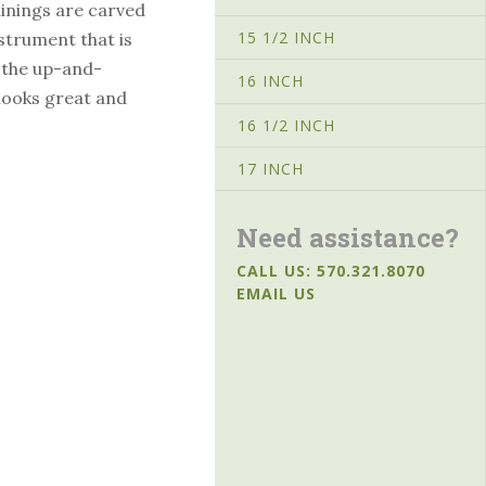
linings are carved
15 1/2 INCH
instrument that is
r the up-and-
16 INCH
looks great and
16 1/2 INCH
17 INCH
Need assistance?
CALL US: 570.321.8070
EMAIL US