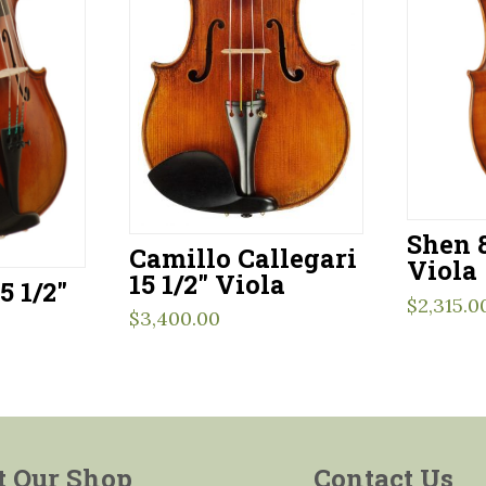
Shen 8
Camillo Callegari
Viola
15 1/2″ Viola
5 1/2″
$
2,315.0
$
3,400.00
t Our Shop
Contact Us