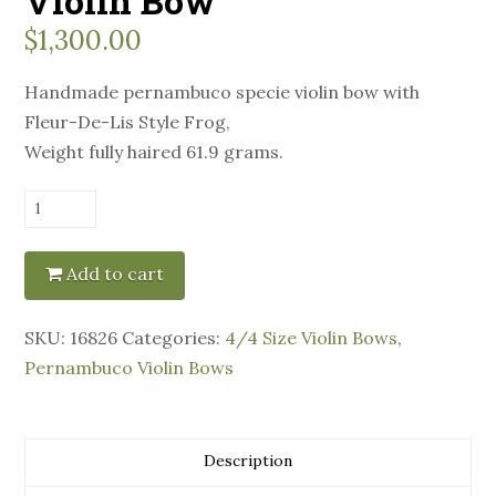
Violin Bow
$
1,300.00
Handmade pernambuco specie violin bow with
Fleur-De-Lis Style Frog,
Weight fully haired 61.9 grams.
Manoel
Francisco
Violin
Add to cart
Bow
quantity
SKU:
16826
Categories:
4/4 Size Violin Bows
,
Pernambuco Violin Bows
Description