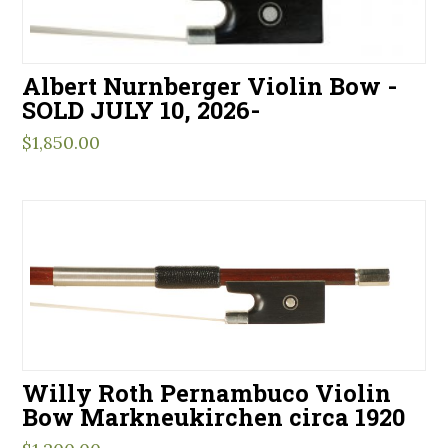
Albert Nurnberger Violin Bow -
SOLD JULY 10, 2026-
$
1,850.00
Willy Roth Pernambuco Violin
Bow Markneukirchen circa 1920