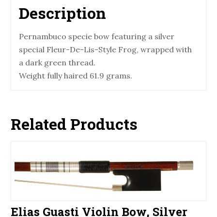
Description
Pernambuco specie bow featuring a silver
special Fleur-De-Lis-Style Frog, wrapped with
a dark green thread.
Weight fully haired 61.9 grams.
Related Products
Elias Guasti Violin Bow, Silver