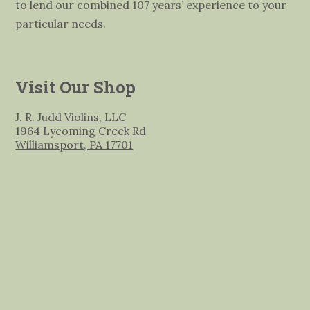
to lend our combined 107 years’ experience to your
particular needs.
Visit Our Shop
J. R. Judd Violins, LLC
1964 Lycoming Creek Rd
Williamsport, PA 17701