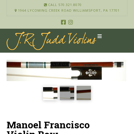
CALL 570.321.8070
1964 LYCOMING CREEK ROAD WILLIAMSPORT, PA 17701
Manoel Francisco