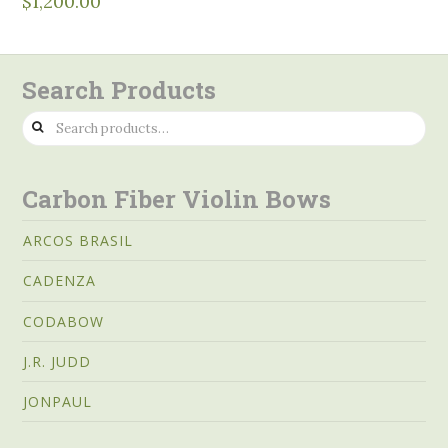
$
1,200.00
Search Products
Search
for:
Carbon Fiber Violin Bows
ARCOS BRASIL
CADENZA
CODABOW
J.R. JUDD
JONPAUL