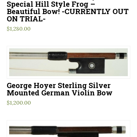
Special Hill Style Frog –
Beautiful Bow! -CURRENTLY OUT
ON TRIAL-
$
1,280.00
George Hoyer Sterling Silver
Mounted German Violin Bow
$
1,200.00