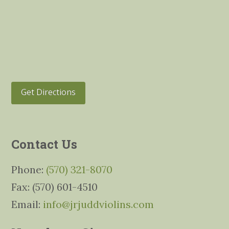
Get Directions
Contact Us
Phone:
(570) 321-8070
Fax: (570) 601-4510
Email:
info@jrjuddviolins.com