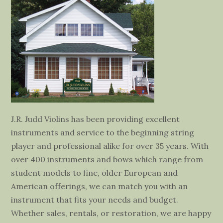
J.R. Judd Violins has been providing excellent
instruments and service to the beginning string
player and professional alike for over 35 years. With
over 400 instruments and bows which range from
student models to fine, older European and
American offerings, we can match you with an
instrument that fits your needs and budget.
Whether sales, rentals, or restoration, we are happy