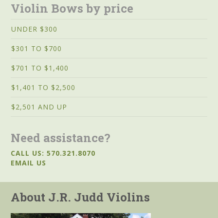
Violin Bows by price
UNDER $300
$301 TO $700
$701 TO $1,400
$1,401 TO $2,500
$2,501 AND UP
Need assistance?
CALL US: 570.321.8070
EMAIL US
About J.R. Judd Violins