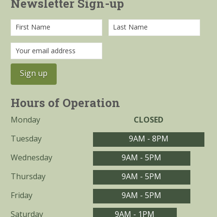
Newsletter Sign-up
Hours of Operation
Monday
CLOSED
Tuesday
9AM - 8PM
Wednesday
9AM - 5PM
Thursday
9AM - 5PM
Friday
9AM - 5PM
Saturday
9AM - 1PM