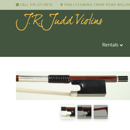
CALL 570.321.8070
1964 LYCOMING CREEK ROAD WILLIA
Rentals