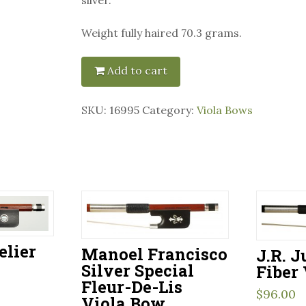
Weight fully haired 70.3 grams.
Add to cart
SKU:
16995
Category:
Viola Bows
elier
Manoel Francisco
J.R. 
Silver Special
Fiber
Fleur-De-Lis
$
96.00
Viola Bow