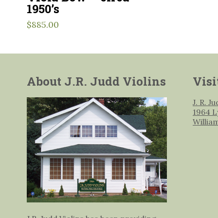
1950’s
$
885.00
About J.R. Judd Violins
Visi
J. R. J
1964 L
Willia