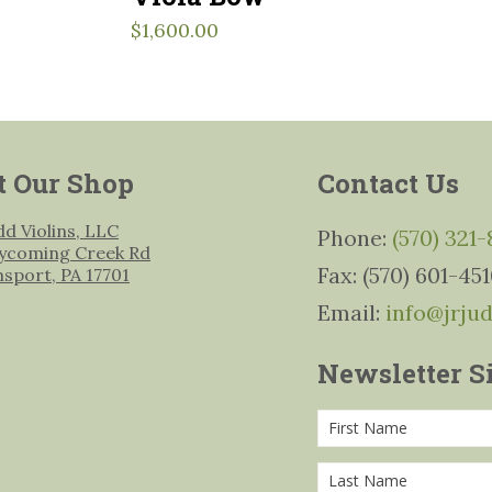
$
1,600.00
t Our Shop
Contact Us
udd Violins, LLC
Phone:
(570) 321
ycoming Creek Rd
Fax: (570) 601-45
msport, PA 17701
Email:
info@jrju
Newsletter S