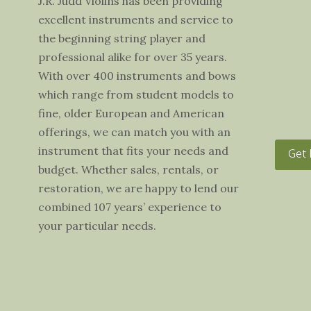
J.R. Judd Violins has been providing
excellent instruments and service to
the beginning string player and
professional alike for over 35 years.
With over 400 instruments and bows
which range from student models to
fine, older European and American
offerings, we can match you with an
instrument that fits your needs and
Get 
budget. Whether sales, rentals, or
restoration, we are happy to lend our
combined 107 years’ experience to
your particular needs.