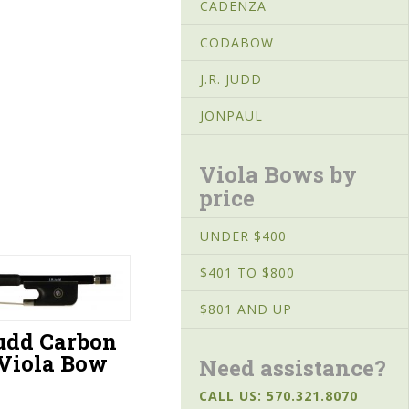
CADENZA
CODABOW
J.R. JUDD
JONPAUL
Viola Bows by
price
UNDER $400
$401 TO $800
$801 AND UP
Judd Carbon
 Viola Bow
Need assistance?
CALL US: 570.321.8070