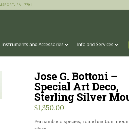
MSPORT, PA 17701
Instruments and Accessories
Info and Services
Jose G. Bottoni –
Special Art Deco,
Sterling Silver Mo
$
1,350.00
Pernambuco species, round section, mount
silver.