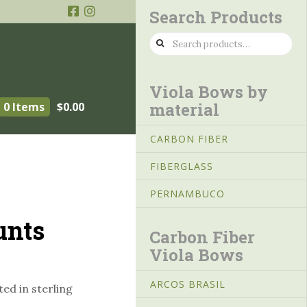
Search Products
Search
for:
Viola Bows by
material
0 Items
$
0.00
CARBON FIBER
FIBERGLASS
PERNAMBUCO
unts
Carbon Fiber
Viola Bows
ARCOS BRASIL
ed in sterling