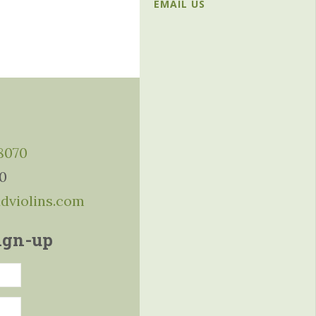
EMAIL US
-8070
10
ddviolins.com
ign-up