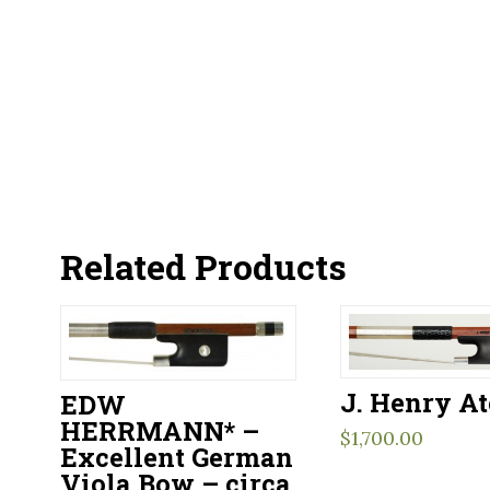
Related Products
J. Henry At
EDW
HERRMANN* –
$
1,700.00
Excellent German
Viola Bow – circa