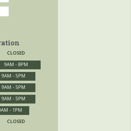
ration
CLOSED
9AM - 8PM
9AM - 5PM
9AM - 5PM
9AM - 5PM
9AM - 1PM
CLOSED