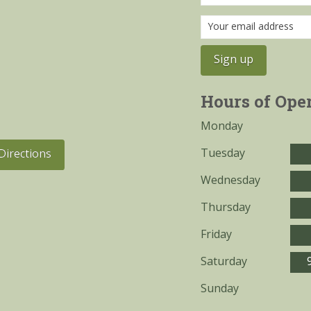
Hours of Ope
Monday
Tuesday
Directions
Wednesday
Thursday
Friday
Saturday
Sunday