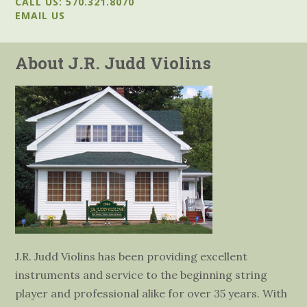
CALL US: 570.321.8070
EMAIL US
About J.R. Judd Violins
J.R. Judd Violins has been providing excellent
instruments and service to the beginning string
player and professional alike for over 35 years. With