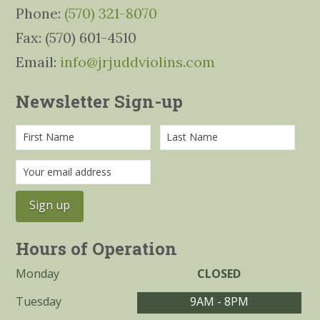
Phone:
(570) 321-8070
Fax: (570) 601-4510
Email:
info@jrjuddviolins.com
Newsletter Sign-up
Hours of Operation
Monday
CLOSED
Tuesday
9AM - 8PM