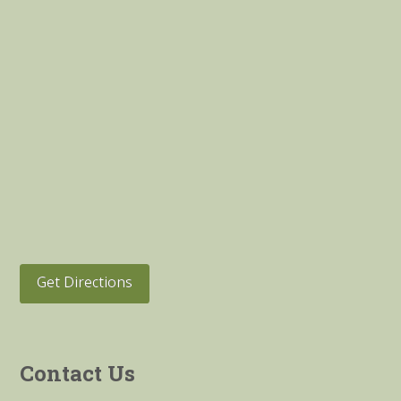
Get Directions
Contact Us