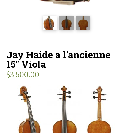
Jay Haide a l’ancienne
15″ Viola
$
3,500.00