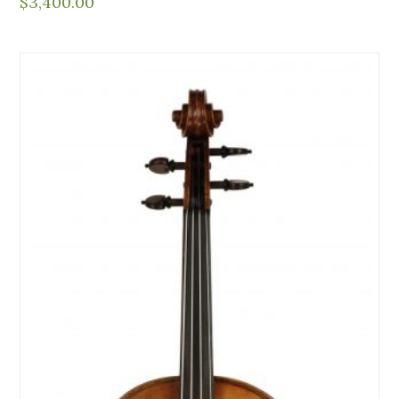
$
3,400.00