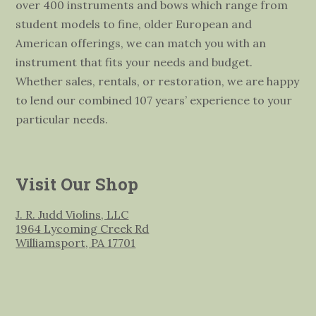
over 400 instruments and bows which range from
student models to fine, older European and
American offerings, we can match you with an
instrument that fits your needs and budget.
Whether sales, rentals, or restoration, we are happy
to lend our combined 107 years’ experience to your
particular needs.
Visit Our Shop
J. R. Judd Violins, LLC
1964 Lycoming Creek Rd
Williamsport, PA 17701