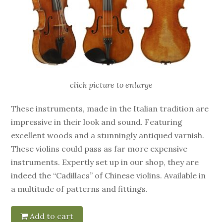
click picture to enlarge
These instruments, made in the Italian tradition are
impressive in their look and sound. Featuring
excellent woods and a stunningly antiqued varnish.
These violins could pass as far more expensive
instruments. Expertly set up in our shop, they are
indeed the “Cadillacs” of Chinese violins. Available in
a multitude of patterns and fittings.
Add to cart