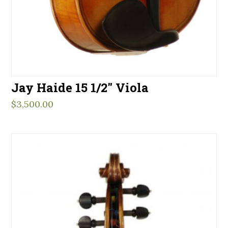
Jay Haide 15 1/2″ Viola
$
3,500.00