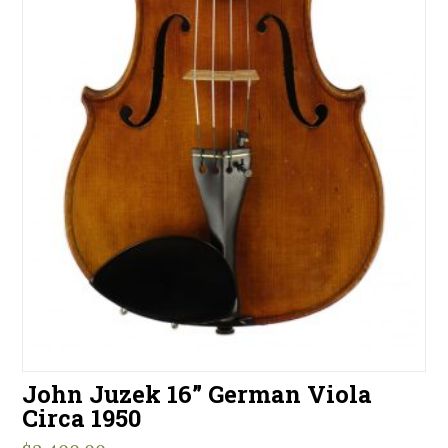
John Juzek 16” German Viola
Circa 1950