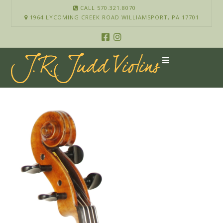
CALL 570.321.8070
1964 LYCOMING CREEK ROAD WILLIAMSPORT, PA 17701