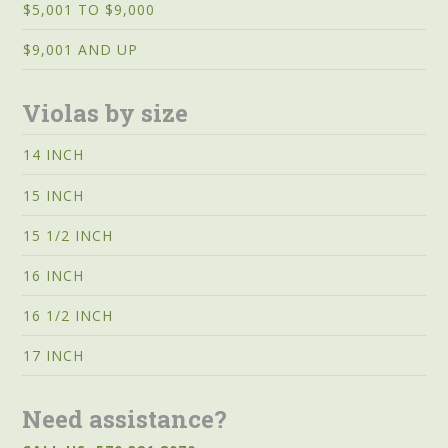
$5,001 TO $9,000
$9,001 AND UP
Violas by size
14 INCH
15 INCH
15 1/2 INCH
16 INCH
16 1/2 INCH
17 INCH
Need assistance?