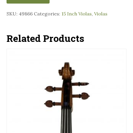
SKU:
49866
Categories:
15 Inch Violas
,
Violas
Related Products