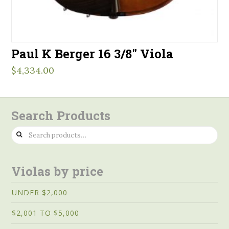
Paul K Berger 16 3/8″ Viola
$
4,334.00
Search Products
Search
for:
Violas by price
UNDER $2,000
$2,001 TO $5,000