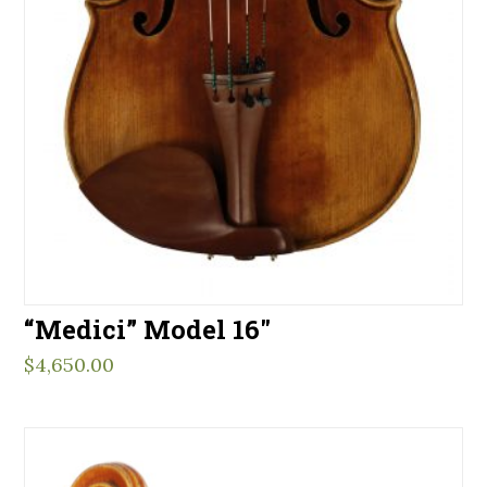
“Medici” Model 16″
$
4,650.00