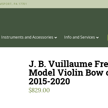
MSPORT, PA 17701
Instruments and Accessories
Info and Services
J. B. Vuillaume Fr
Model Violin Bow 
2015-2020
$
829.00