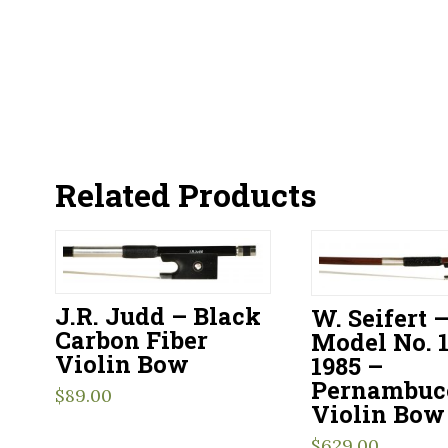
Related Products
J.R. Judd – Black
W. Seifert 
Carbon Fiber
Model No. 1
Violin Bow
1985 –
Pernambuc
$
89.00
Violin Bow
$
629.00