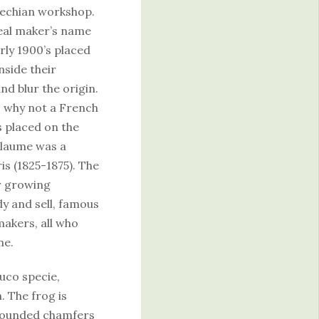
zechian workshop.
 real maker’s name
rly 1900’s placed
side their
nd blur the origin.
 why not a French
 placed on the
illaume was a
s (1825-1875). The
r growing
dy and sell, famous
akers, all who
me.
uco specie,
n. The frog is
 rounded chamfers