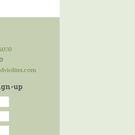
-8070
10
ddviolins.com
ign-up