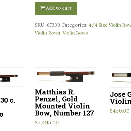
Add to cart
SKU:
67300
Categories:
4/4 Size Violin Bo
Violin Bows
,
Violin Bows
Matthias R.
–
Jose G
Penzel, Gold
30 c.
Violi
Mounted Violin
$
450.00
Bow, Number 127
o
$
5,495.00