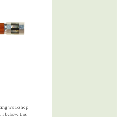
king workshop
I believe this