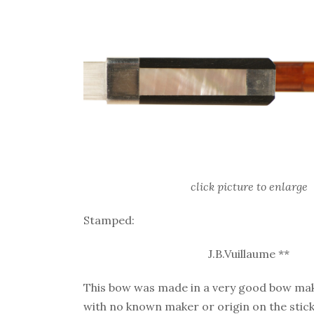
click picture to enlarge
Stamped:
J.B.Vuillaume **
This bow was made in a very good bow ma
with no known maker or origin on the stick. 