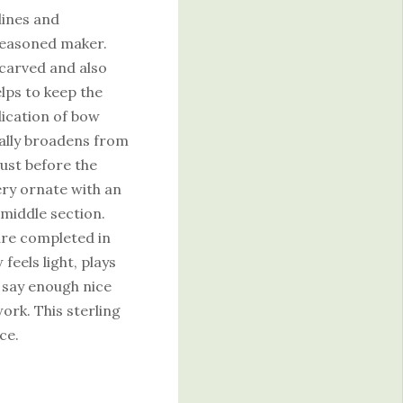
lines and
seasoned maker.
l carved and also
elps to keep the
dication of bow
ually broadens from
just before the
ery ornate with an
 middle section.
are completed in
feels light, plays
t say enough nice
ork. This sterling
ce.