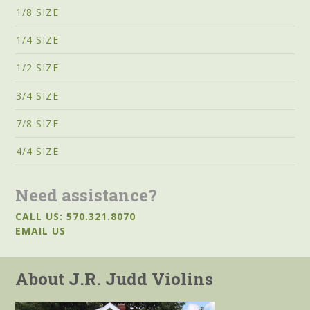
1/8 SIZE
1/4 SIZE
1/2 SIZE
3/4 SIZE
7/8 SIZE
4/4 SIZE
Need assistance?
CALL US: 570.321.8070
EMAIL US
About J.R. Judd Violins