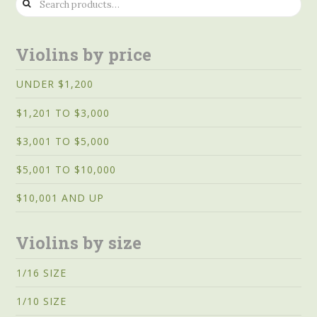
for:
Violins by price
UNDER $1,200
$1,201 TO $3,000
$3,001 TO $5,000
$5,001 TO $10,000
$10,001 AND UP
Violins by size
1/16 SIZE
1/10 SIZE