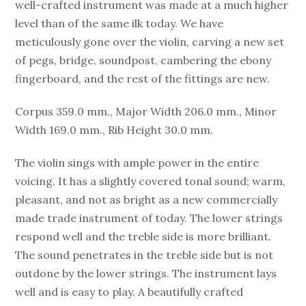
well-crafted instrument was made at a much higher
level than of the same ilk today. We have
meticulously gone over the violin, carving a new set
of pegs, bridge, soundpost, cambering the ebony
fingerboard, and the rest of the fittings are new.
Corpus 359.0 mm., Major Width 206.0 mm., Minor
Width 169.0 mm., Rib Height 30.0 mm.
The violin sings with ample power in the entire
voicing. It has a slightly covered tonal sound; warm,
pleasant, and not as bright as a new commercially
made trade instrument of today. The lower strings
respond well and the treble side is more brilliant.
The sound penetrates in the treble side but is not
outdone by the lower strings. The instrument lays
well and is easy to play. A beautifully crafted