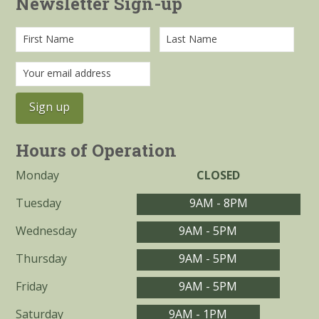
Newsletter Sign-up
Hours of Operation
Monday
CLOSED
Tuesday
9AM - 8PM
Wednesday
9AM - 5PM
Thursday
9AM - 5PM
Friday
9AM - 5PM
Saturday
9AM - 1PM