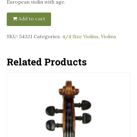
European violin with age.
Add to cart
SKU:
54321
Categories:
4/4 Size Violins
,
Violins
Related Products