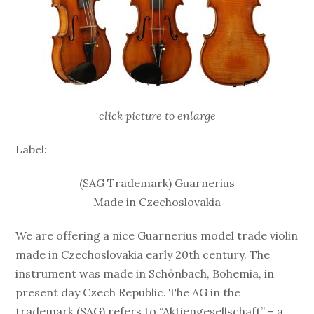
click picture to enlarge
Label:
(SAG Trademark) Guarnerius
Made in Czechoslovakia
We are offering a nice Guarnerius model trade violin
made in Czechoslovakia early 20th century. The
instrument was made in Schönbach, Bohemia, in
present day Czech Republic. The AG in the
trademark (SAG) refers to “Aktiengesellschaft” – a