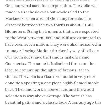
German word used for corporation. The violin was
made in Czechoslovakia but wholesaled to the
Markneukirchen area of Germany for sale. The
distance between the two towns is about 30-40
kilometers. String instruments that were exported
to the West between 1880 and 1915 are estimated to
have been seven million. They were also measured in
tonnage, leaving Markneukirchen by way of rail car.
Our violin does have the famous makers name
Guarnerius. The name is Italianized for us on the
label to conjure up thoughts of famous Italian
violins. The violin is a Guarneri model in very nice
condition sporting a one piece highly flamed maple
back. The hand work is above nice, and the wood
selection is way above average. The varnish has
beautiful patina and a classic look. A century ago this