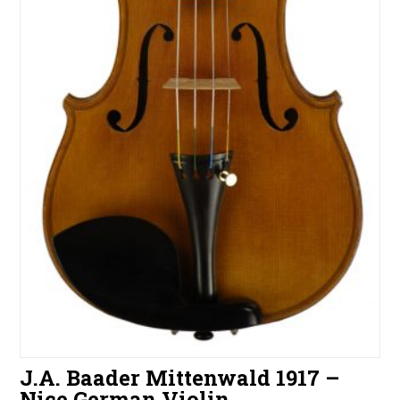
J.A. Baader Mittenwald 1917 –
Nice German Violin