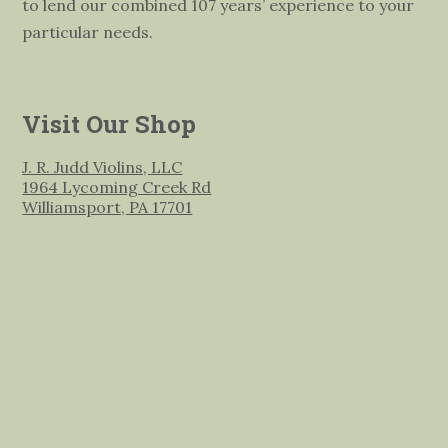
to lend our combined 107 years’ experience to your
particular needs.
Visit Our Shop
J. R. Judd Violins, LLC
1964 Lycoming Creek Rd
Williamsport, PA 17701