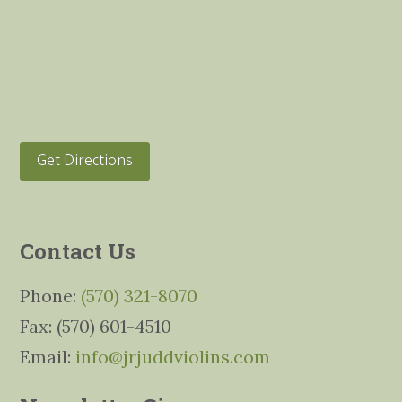
Get Directions
Contact Us
Phone:
(570) 321-8070
Fax: (570) 601-4510
Email:
info@jrjuddviolins.com