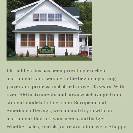
J.R. Judd Violins has been providing excellent
instruments and service to the beginning string
player and professional alike for over 35 years. With
over 400 instruments and bows which range from
student models to fine, older European and
American offerings, we can match you with an
instrument that fits your needs and budget.
Whether sales, rentals, or restoration, we are happy