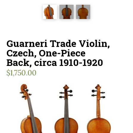
Guarneri Trade Violin,
Czech, One-Piece
Back, circa 1910-1920
$
1,750.00