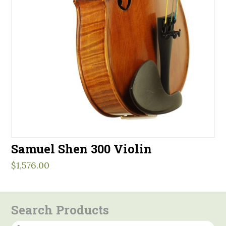
Samuel Shen 300 Violin
$
1,576.00
Search Products
Search