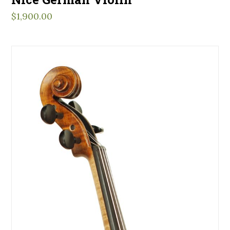
$
1,900.00