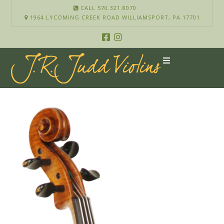
CALL 570.321.8070
1964 LYCOMING CREEK ROAD WILLIAMSPORT, PA 17701