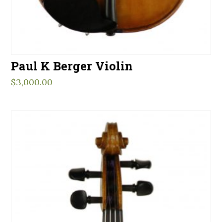
Paul K Berger Violin
$
3,000.00