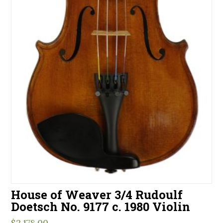
House of Weaver 3/4 Rudoulf
Doetsch No. 9177 c. 1980 Violin
$
2,178.00