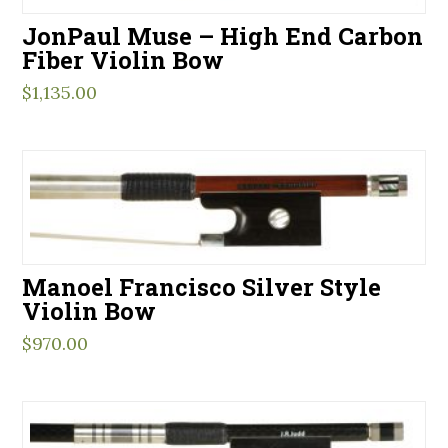
JonPaul Muse – High End Carbon
Fiber Violin Bow
$
1,135.00
Manoel Francisco Silver Style
Violin Bow
$
970.00