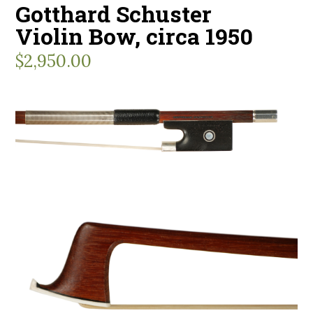
Gotthard Schuster
Violin Bow, circa 1950
$
2,950.00