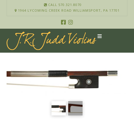
CALL 570.321.8070
1964 LYCOMING CREEK ROAD WILLIAMSPORT, PA 17701