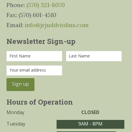
Phone:
(570) 321-8070
Fax: (570) 601-4510
Email:
info@jrjuddviolins.com
Newsletter Sign-up
Hours of Operation
Monday
CLOSED
Tuesday
9AM - 8PM