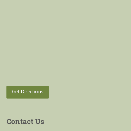
Get Directions
Contact Us