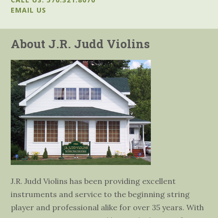
EMAIL US
About J.R. Judd Violins
J.R. Judd Violins has been providing excellent
instruments and service to the beginning string
player and professional alike for over 35 years. With