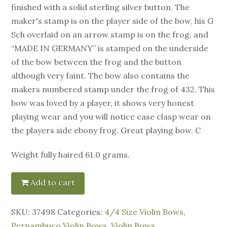
finished with a solid sterling silver button. The
maker's stamp is on the player side of the bow, his G
Sch overlaid on an arrow stamp is on the frog, and
“MADE IN GERMANY” is stamped on the underside
of the bow between the frog and the button
although very faint. The bow also contains the
makers numbered stamp under the frog of 432. This
bow was loved by a player, it shows very honest
playing wear and you will notice case clasp wear on
the players side ebony frog. Great playing bow. C
Weight fully haired 61.0 grams.
Add to cart
SKU:
37498
Categories:
4/4 Size Violin Bows
,
Pernambuco Violin Bows
,
Violin Bows