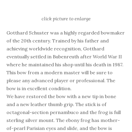
click picture to enlarge
Gotthard Schuster was a highly regarded bowmaker
of the 20th century. Trained by his father and
achieving worldwide recognition, Gotthard
eventually settled in Bubenreuth after World War II
where he maintained his shop until his death in 1987.
This bow from a modern master will be sure to
please any advanced player or professional. The
bow is in excellent condition.
We have restored the bow with a new tip in bone
and a new leather thumb grip. The stick is of
octagonal-section pernambuco and the frog is full
sterling silver mount. The ebony frog has mother-
of-pearl Parisian eyes and slide, and the bow is