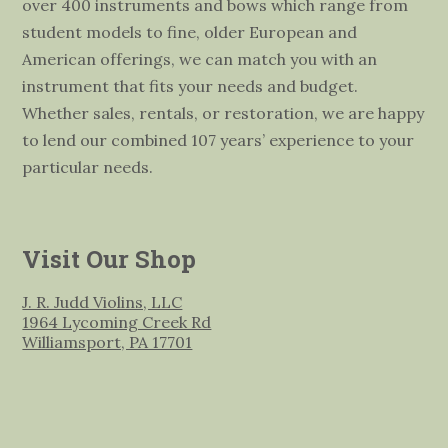
over 400 instruments and bows which range from
student models to fine, older European and
American offerings, we can match you with an
instrument that fits your needs and budget.
Whether sales, rentals, or restoration, we are happy
to lend our combined 107 years’ experience to your
particular needs.
Visit Our Shop
J. R. Judd Violins, LLC
1964 Lycoming Creek Rd
Williamsport, PA 17701