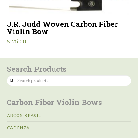
J.R. Judd Woven Carbon Fiber
Violin Bow
$
125.00
Search Products
Search
for:
Carbon Fiber Violin Bows
ARCOS BRASIL
CADENZA