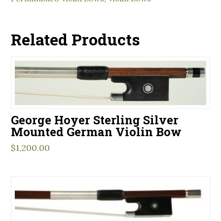
Related Products
George Hoyer Sterling Silver
Mounted German Violin Bow
$
1,200.00