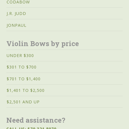
CODABOW
J.R. JUDD
JONPAUL
Violin Bows by price
UNDER $300
$301 TO $700
$701 TO $1,400
$1,401 TO $2,500
$2,501 AND UP
Need assistance?
CALL US: 570.321.8070