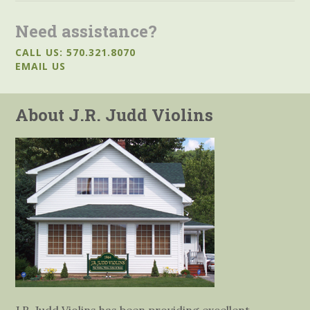
Need assistance?
CALL US: 570.321.8070
EMAIL US
About J.R. Judd Violins
J.R. Judd Violins has been providing excellent