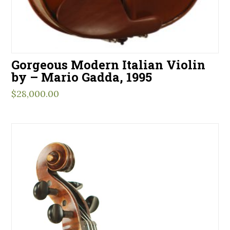
Gorgeous Modern Italian Violin
by – Mario Gadda, 1995
$
28,000.00