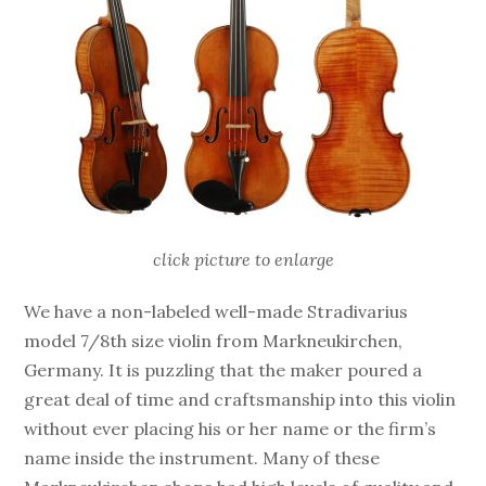
click picture to enlarge
We have a non-labeled well-made Stradivarius
model 7/8th size violin from Markneukirchen,
Germany. It is puzzling that the maker poured a
great deal of time and craftsmanship into this violin
without ever placing his or her name or the firm’s
name inside the instrument. Many of these