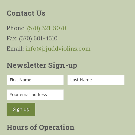
Contact Us
Phone:
(570) 321-8070
Fax: (570) 601-4510
Email:
info@jrjuddviolins.com
Newsletter Sign-up
Hours of Operation