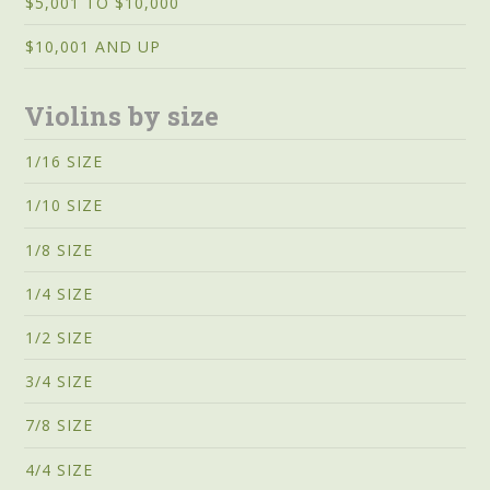
$5,001 TO $10,000
$10,001 AND UP
Violins by size
1/16 SIZE
1/10 SIZE
1/8 SIZE
1/4 SIZE
1/2 SIZE
3/4 SIZE
7/8 SIZE
4/4 SIZE