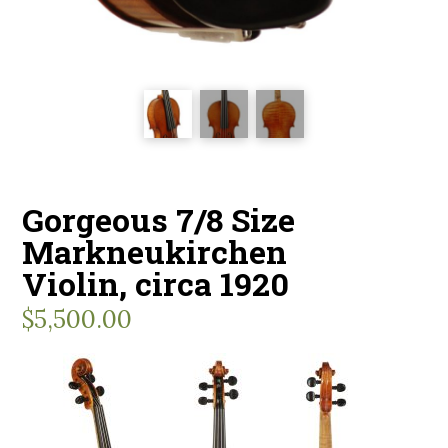
Gorgeous 7/8 Size
Markneukirchen
Violin, circa 1920
$
5,500.00