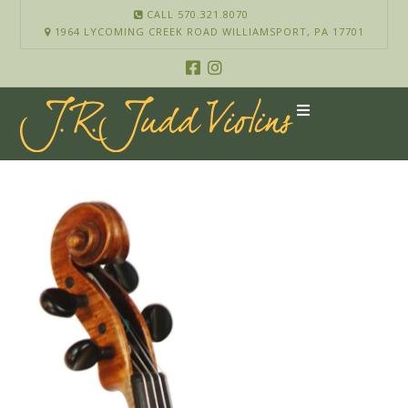
CALL 570.321.8070
1964 LYCOMING CREEK ROAD WILLIAMSPORT, PA 17701