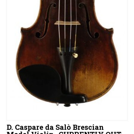
D. Caspare da Salò Brescian