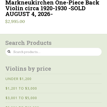
Markneukirchen One-Piece Back
Violin circa 1920-1930 -SOLD
AUGUST 4, 2026-
$
2,995.00
Search Products
Search
for:
Violins by price
UNDER $1,200
$1,201 TO $3,000
$3,001 TO $5,000