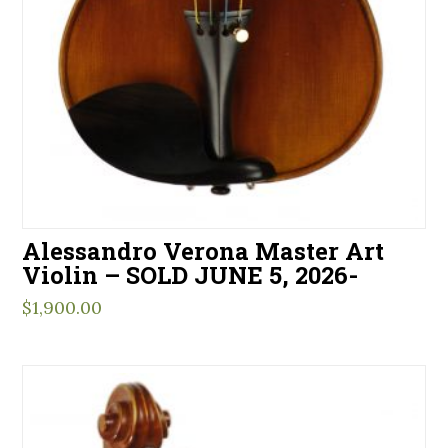
Alessandro Verona Master Art
Violin – SOLD JUNE 5, 2026-
$
1,900.00