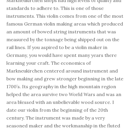
Markneukirchen shops had high levels of quality and
standards to adhere to. This is one of those
instruments. This violin comes from one of the most
famous German violin making areas which produced
an amount of bowed string instruments that was
measured by the tonnage being shipped out on the
rail lines. If you aspired to be a violin maker in
Germany, you would have spent many years there
learning your craft. The economics of
Markneukirchen centered around instrument and
bow making and grew stronger beginning in the late
1700’s. Its geography in the high mountain region
helped the area survive two World Wars and was an
area blessed with an unbelievable wood source. I
date our violin from the beginning of the 20th
century. The instrument was made by a very
seasoned maker and the workmanship in the fluted