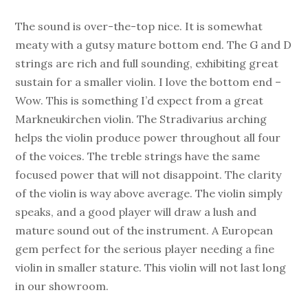
The sound is over-the-top nice. It is somewhat
meaty with a gutsy mature bottom end. The G and D
strings are rich and full sounding, exhibiting great
sustain for a smaller violin. I love the bottom end –
Wow. This is something I’d expect from a great
Markneukirchen violin. The Stradivarius arching
helps the violin produce power throughout all four
of the voices. The treble strings have the same
focused power that will not disappoint. The clarity
of the violin is way above average. The violin simply
speaks, and a good player will draw a lush and
mature sound out of the instrument. A European
gem perfect for the serious player needing a fine
violin in smaller stature. This violin will not last long
in our showroom.