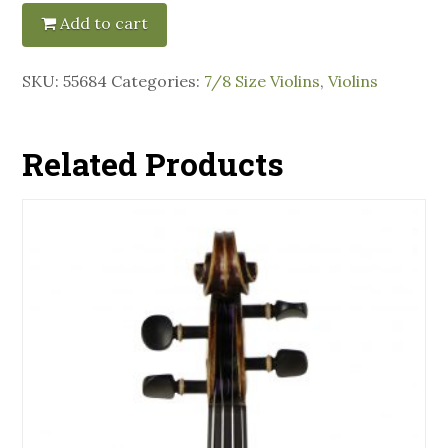
Add to cart
SKU:
55684
Categories:
7/8 Size Violins
,
Violins
Related Products