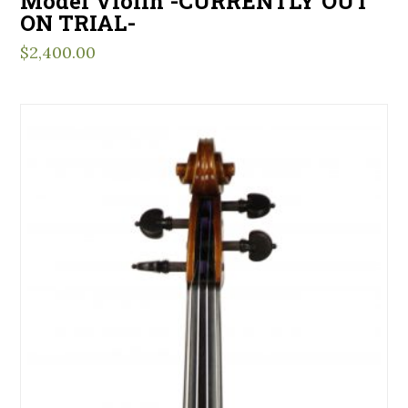
Model Violin -CURRENTLY OUT
ON TRIAL-
$
2,400.00