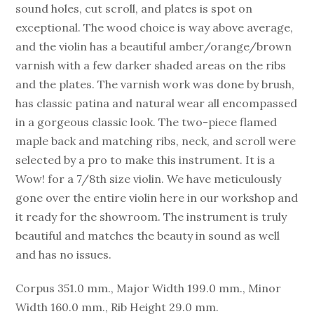
sound holes, cut scroll, and plates is spot on
exceptional. The wood choice is way above average,
and the violin has a beautiful amber/orange/brown
varnish with a few darker shaded areas on the ribs
and the plates. The varnish work was done by brush,
has classic patina and natural wear all encompassed
in a gorgeous classic look. The two-piece flamed
maple back and matching ribs, neck, and scroll were
selected by a pro to make this instrument. It is a
Wow! for a 7/8th size violin. We have meticulously
gone over the entire violin here in our workshop and
it ready for the showroom. The instrument is truly
beautiful and matches the beauty in sound as well
and has no issues.
Corpus 351.0 mm., Major Width 199.0 mm., Minor
Width 160.0 mm., Rib Height 29.0 mm.