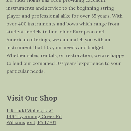
instruments and service to the beginning string
player and professional alike for over 35 years. With
over 400 instruments and bows which range from
student models to fine, older European and
American offerings, we can match you with an
instrument that fits your needs and budget.
Whether sales, rentals, or restoration, we are happy
to lend our combined 107 years’ experience to your
particular needs.
Visit Our Shop
J. R. Judd Violins, LLC
1964 Lycoming Creek Rd
Williamsport, PA 17701