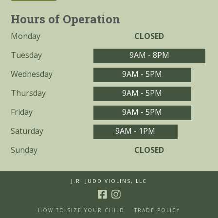
Hours of Operation
Monday
CLOSED
Tuesday
9AM - 8PM
Wednesday
9AM - 5PM
Thursday
9AM - 5PM
Friday
9AM - 5PM
Saturday
9AM - 1PM
Sunday
CLOSED
J.R. JUDD VIOLINS, LLC
HOW TO SIZE YOUR CHILD
TRADE POLICY