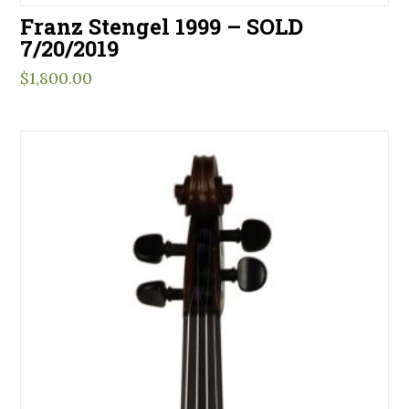
Franz Stengel 1999 – SOLD
7/20/2019
$
1,800.00