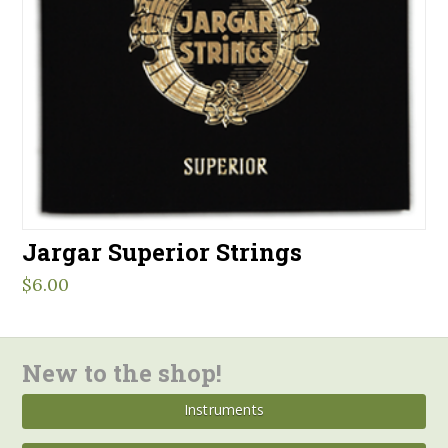
Jargar Superior Strings
$
6.00
New to the shop!
Instruments