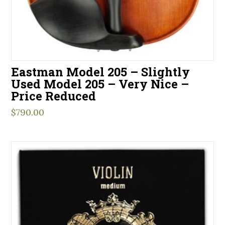
Eastman Model 205 – Slightly
Used Model 205 – Very Nice –
Price Reduced
$
790.00