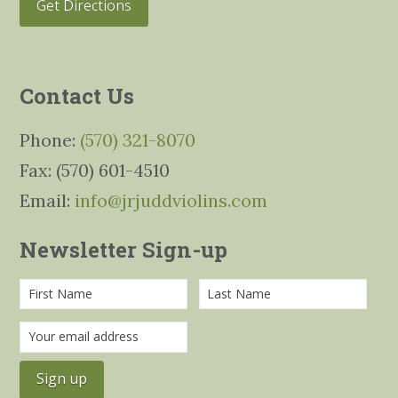
Get Directions
Contact Us
Phone:
(570) 321-8070
Fax: (570) 601-4510
Email:
info@jrjuddviolins.com
Newsletter Sign-up