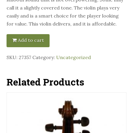
call it a slightly covered tone. The violin plays very
easily and is a smart choice for the player looking
for value. This violin delivers, and it is affordable.
Add to cart
SKU:
27357
Category:
Uncategorized
Related Products