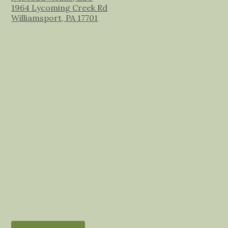
1964 Lycoming Creek Rd
Williamsport, PA 17701