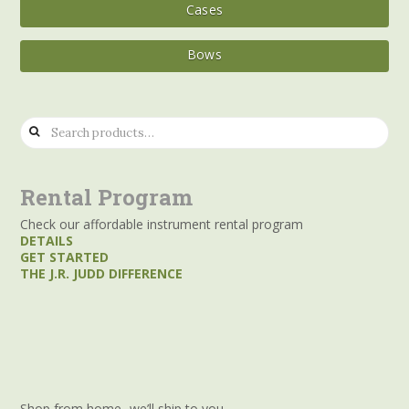
Cases
Bows
Search
for:
Rental Program
Check our affordable instrument rental program
DETAILS
GET STARTED
THE J.R. JUDD DIFFERENCE
Shop from home- we’ll ship to you.