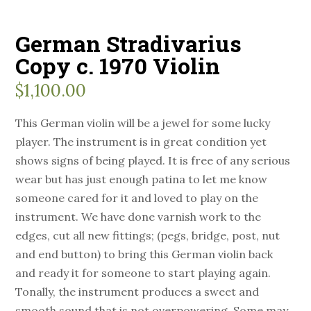
German Stradivarius
Copy c. 1970 Violin
$
1,100.00
This German violin will be a jewel for some lucky
player. The instrument is in great condition yet
shows signs of being played. It is free of any serious
wear but has just enough patina to let me know
someone cared for it and loved to play on the
instrument. We have done varnish work to the
edges, cut all new fittings; (pegs, bridge, post, nut
and end button) to bring this German violin back
and ready it for someone to start playing again.
Tonally, the instrument produces a sweet and
smooth sound that is not overpowering. Some may