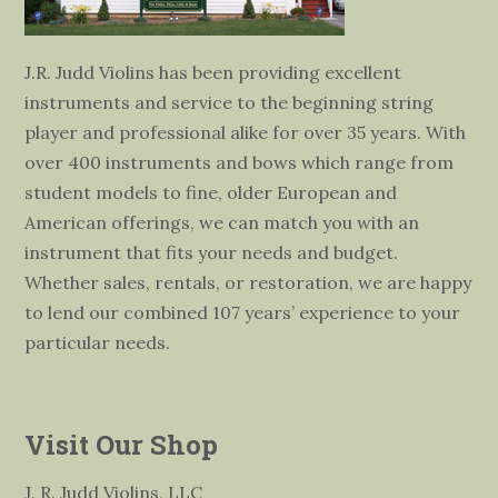
J.R. Judd Violins has been providing excellent
instruments and service to the beginning string
player and professional alike for over 35 years. With
over 400 instruments and bows which range from
student models to fine, older European and
American offerings, we can match you with an
instrument that fits your needs and budget.
Whether sales, rentals, or restoration, we are happy
to lend our combined 107 years’ experience to your
particular needs.
Visit Our Shop
J. R. Judd Violins, LLC