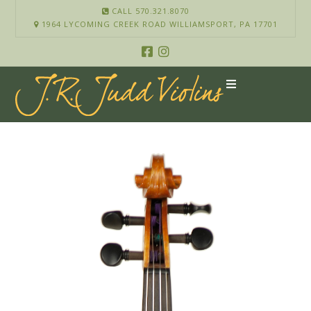
CALL 570.321.8070
1964 LYCOMING CREEK ROAD WILLIAMSPORT, PA 17701