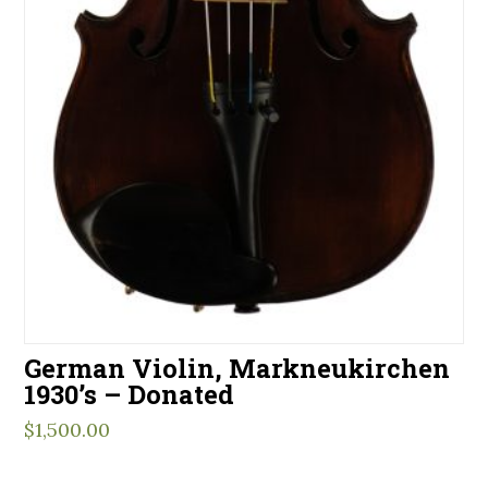
German Violin, Markneukirchen
1930’s – Donated
$
1,500.00