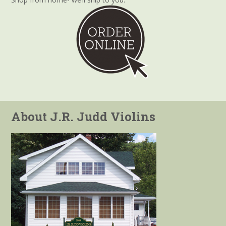
About J.R. Judd Violins