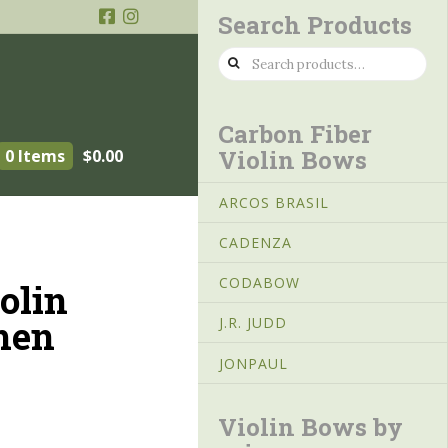
Search Products
Search
for:
Carbon Fiber
Violin Bows
0 Items
$
0.00
ARCOS BRASIL
CADENZA
CODABOW
olin
hen
J.R. JUDD
JONPAUL
Violin Bows by