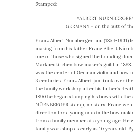
Stamped:
*ALBERT NÜRNBERGER
GERMANY – on the butt of th
Franz Albert Nürnberger jun. (1854-1931) 
making from his father Franz Albert Nürn
one of those who signed the founding doc
Markneukirchen bow maker’s guild in 1888
was the center of German violin and bow 
3 centuries. Franz Albert jun. took over 
the family workshop after his father’s deat
1890 he began stamping his bows with the
NÜRNBERGER stamp, no stars. Franz went 
direction for a young man in the bow maki
from a family member at a young age. He 
family workshop as early as 10 years old. By