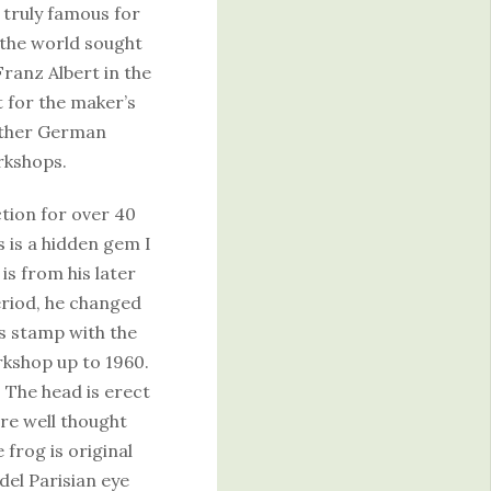
truly famous for
 the world sought
Franz Albert in the
t for the maker’s
other German
rkshops.
ction for over 40
 is a hidden gem I
s from his later
eriod, he changed
 stamp with the
rkshop up to 1960.
. The head is erect
are well thought
 frog is original
del Parisian eye