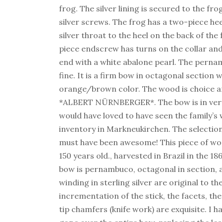
frog. The silver lining is secured to the fro
silver screws. The frog has a two-piece he
silver throat to the heel on the back of the
piece endscrew has turns on the collar and 
end with a white abalone pearl. The pernam
fine. It is a firm bow in octagonal section w
orange/brown color. The wood is choice 
*ALBERT NÜRNBERGER*. The bow is in very
would have loved to have seen the family’s 
inventory in Markneukirchen. The selecti
must have been awesome! This piece of woo
150 years old., harvested in Brazil in the 18
bow is pernambuco, octagonal in section, 
winding in sterling silver are original to t
incrementation of the stick, the facets, th
tip chamfers (knife work) are exquisite. I h