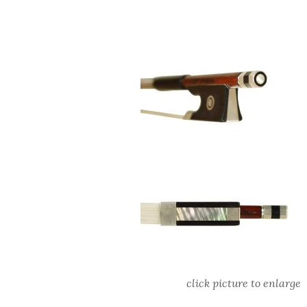
click picture to enlarge