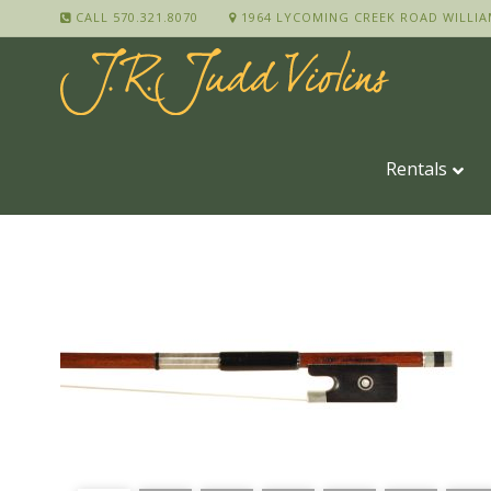
CALL 570.321.8070
1964 LYCOMING CREEK ROAD WILLIA
Rentals