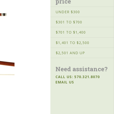
price
UNDER $300
$301 TO $700
$701 TO $1,400
$1,401 TO $2,500
$2,501 AND UP
Need assistance?
CALL US: 570.321.8070
EMAIL US