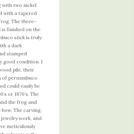
g with two nickel
el with a tapered
 frog. The three-
is finished on the
buco stick is truly
ith a dark
and stamped
 good condition. I
wood pile, their
on of pernambuco
d could easily be
60’s or 1870’s. The
and the frog and
he bow. The carving,
e jewelry work, and
ave meticulously