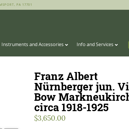
MSPORT, PA 17701
Instruments and Accessories
Info and Services
Franz Albert
Nürnberger jun. Vi
Bow Markneukirc
circa 1918-1925
$
3,650.00