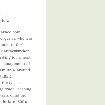
*
e bow
learned bow
berger Sr. who was
ument of the
. Markneukirchen
making for almost
the management of
h in 1894. Around
 ALBERT
the typical
ng trade, learning
was around the
 the late 1800’s