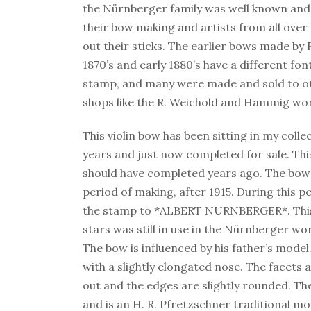
the Nürnberger family was well known and 
their bow making and artists from all over
out their sticks. The earlier bows made by 
1870’s and early 1880’s have a different fon
stamp, and many were made and sold to 
shops like the R. Weichold and Hammig wo
This violin bow has been sitting in my colle
years and just now completed for sale. This
should have completed years ago. The bow i
period of making, after 1915. During this p
the stamp to *ALBERT NURNBERGER*. This
stars was still in use in the Nürnberger wo
The bow is influenced by his father’s model
with a slightly elongated nose. The facets 
out and the edges are slightly rounded. The
and is an H. R. Pfretzschner traditional mo