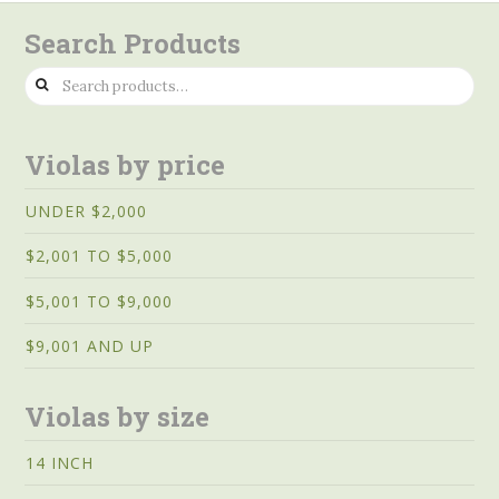
Search Products
Search
for:
Violas by price
UNDER $2,000
$2,001 TO $5,000
$5,001 TO $9,000
$9,001 AND UP
Violas by size
14 INCH