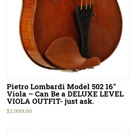
Pietro Lombardi Model 502 16″
Viola – Can Be a DELUXE LEVEL
VIOLA OUTFIT- just ask.
$
2,999.00