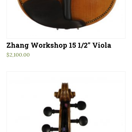
Zhang Workshop 15 1/2″ Viola
$
2,100.00