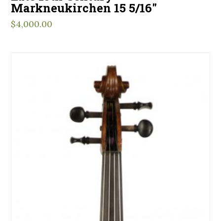
Markneukirchen 15 5/16″
$
4,000.00