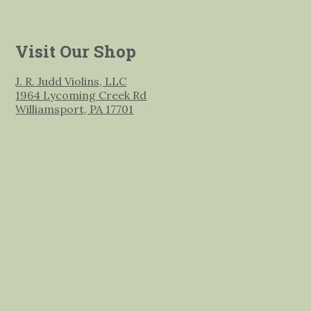
Visit Our Shop
J. R. Judd Violins, LLC
1964 Lycoming Creek Rd
Williamsport, PA 17701