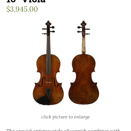
$
3,945.00
click picture to enlarge
The special antique-style oil varnish combines with