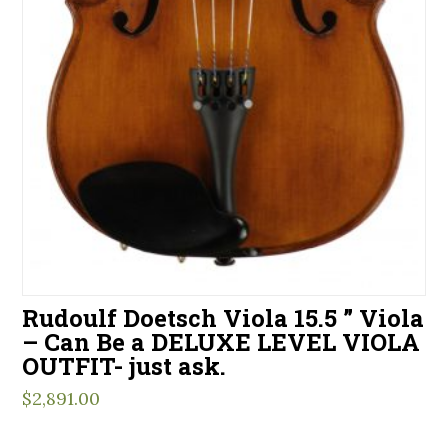
Rudoulf Doetsch Viola 15.5 ” Viola
– Can Be a DELUXE LEVEL VIOLA
OUTFIT- just ask.
$
2,891.00