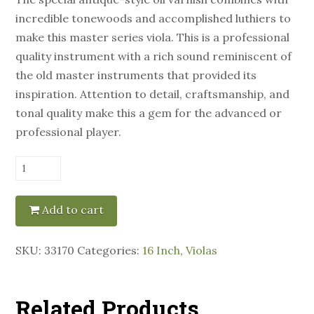
incredible tonewoods and accomplished luthiers to
make this master series viola. This is a professional
quality instrument with a rich sound reminiscent of
the old master instruments that provided its
inspiration. Attention to detail, craftsmanship, and
tonal quality make this a gem for the advanced or
professional player.
Eastman
Model
906
Add to cart
16"
Viola
SKU:
33170
Categories:
16 Inch
,
Violas
quantity
Related Products