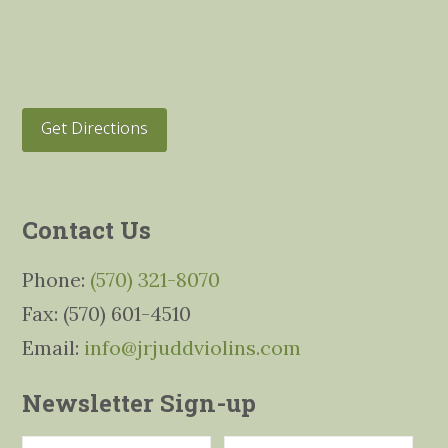
Get Directions
Contact Us
Phone:
(570) 321-8070
Fax: (570) 601-4510
Email:
info@jrjuddviolins.com
Newsletter Sign-up