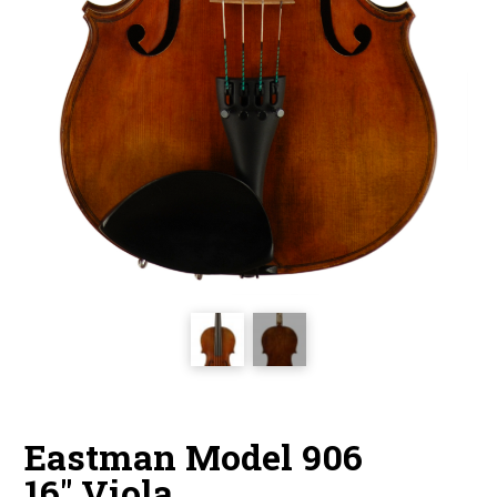
Eastman Model 906
16″ Viola