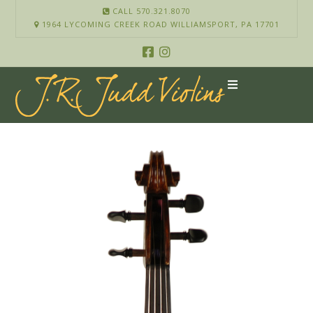
CALL 570.321.8070
1964 LYCOMING CREEK ROAD WILLIAMSPORT, PA 17701