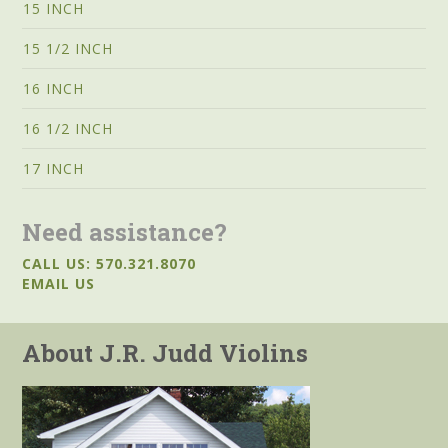
15 INCH
15 1/2 INCH
16 INCH
16 1/2 INCH
17 INCH
Need assistance?
CALL US: 570.321.8070
EMAIL US
About J.R. Judd Violins