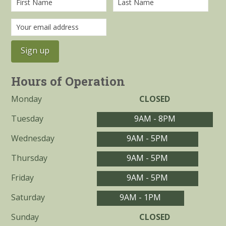
Hours of Operation
Monday
CLOSED
Tuesday
9AM - 8PM
Wednesday
9AM - 5PM
Thursday
9AM - 5PM
Friday
9AM - 5PM
Saturday
9AM - 1PM
Sunday
CLOSED