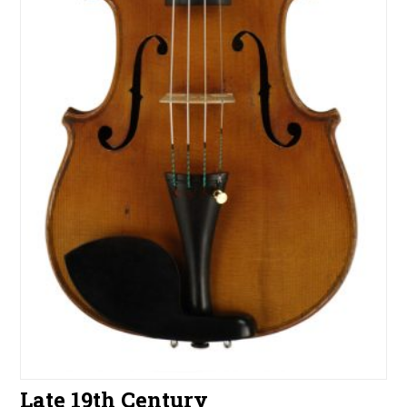
Late 19th Century