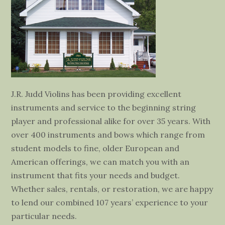
J.R. Judd Violins has been providing excellent
instruments and service to the beginning string
player and professional alike for over 35 years. With
over 400 instruments and bows which range from
student models to fine, older European and
American offerings, we can match you with an
instrument that fits your needs and budget.
Whether sales, rentals, or restoration, we are happy
to lend our combined 107 years’ experience to your
particular needs.