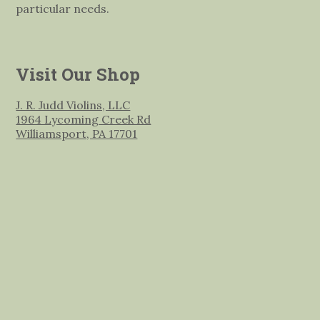
particular needs.
Visit Our Shop
J. R. Judd Violins, LLC
1964 Lycoming Creek Rd
Williamsport, PA 17701