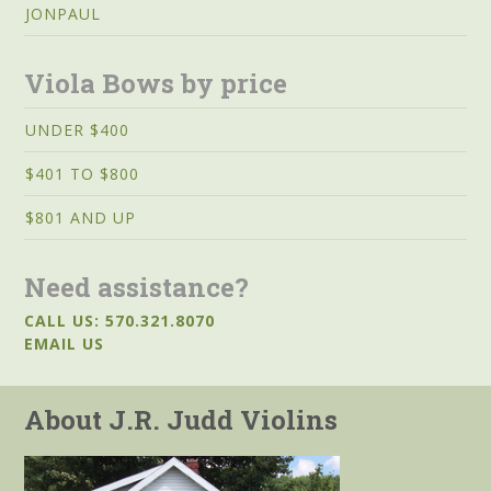
JONPAUL
Viola Bows by price
UNDER $400
$401 TO $800
$801 AND UP
Need assistance?
CALL US: 570.321.8070
EMAIL US
About J.R. Judd Violins