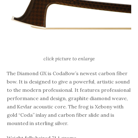
click picture to enlarge
The Diamond GX is CodaBow’s newest carbon fiber
bow. It is designed to give a powerful, artistic sound
to the modern professional. It features professional
performance and design, graphite diamond weave,
and Kevlar acoustic core. The frog is Xebony with
gold “Coda” inlay and carbon fiber slide and is
mounted in sterling silver.
Weight fully haired 71.1 grams.