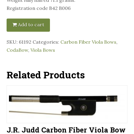
Registration code B42 B006
Add to cart
SKU:
61192
Categories:
Carbon Fiber Viola Bows
,
CodaBow
,
Viola Bows
Related Products
J.R. Judd Carbon Fiber Viola Bow