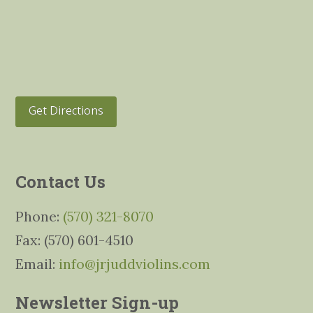
Get Directions
Contact Us
Phone:
(570) 321-8070
Fax: (570) 601-4510
Email:
info@jrjuddviolins.com
Newsletter Sign-up