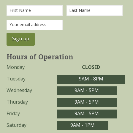
Hours of Operation
Monday
CLOSED
Tuesday
9AM - 8PM
Wednesday
9AM - 5PM
Thursday
9AM - 5PM
Friday
9AM - 5PM
Saturday
9AM - 1PM