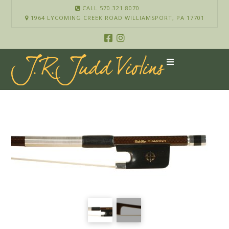
CALL 570.321.8070
1964 LYCOMING CREEK ROAD WILLIAMSPORT, PA 17701