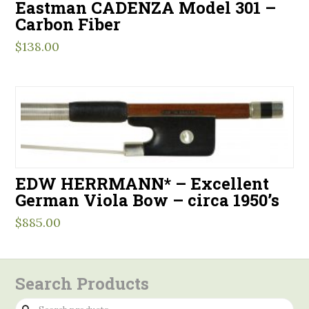
Eastman CADENZA Model 301 –
Carbon Fiber
$
138.00
EDW HERRMANN* – Excellent
German Viola Bow – circa 1950’s
$
885.00
Search Products
Search