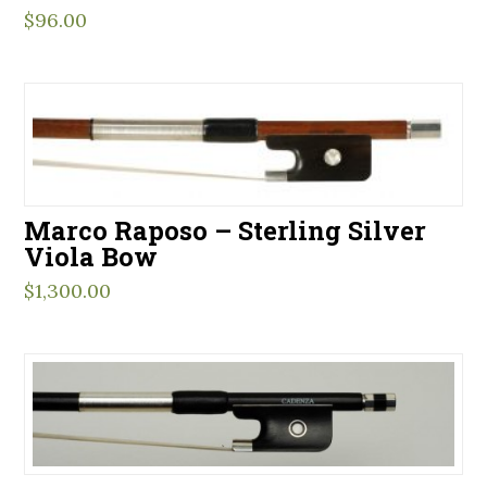
$
96.00
Marco Raposo – Sterling Silver
Viola Bow
$
1,300.00