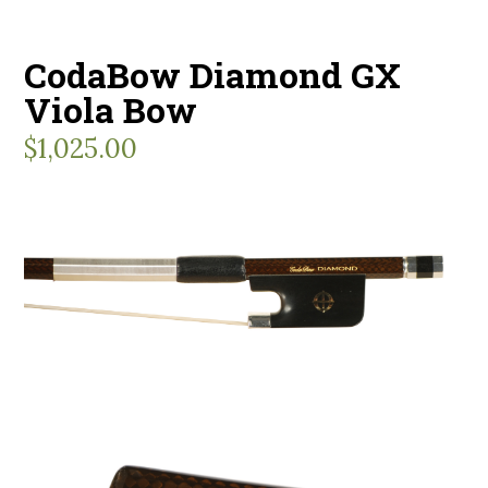
CodaBow Diamond GX
Viola Bow
$
1,025.00