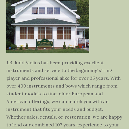
J.R. Judd Violins has been providing excellent
instruments and service to the beginning string
player and professional alike for over 35 years. With
over 400 instruments and bows which range from
student models to fine, older European and
American offerings, we can match you with an
instrument that fits your needs and budget.
Whether sales, rentals, or restoration, we are happy
to lend our combined 107 years’ experience to your