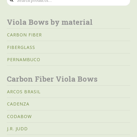
for:
Viola Bows by material
CARBON FIBER
FIBERGLASS
PERNAMBUCO
Carbon Fiber Viola Bows
ARCOS BRASIL
CADENZA
CODABOW
J.R. JUDD