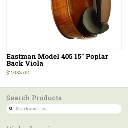
Eastman Model 405 15″ Poplar
Back Viola
$
2,088.00
Search Products
Search
for: