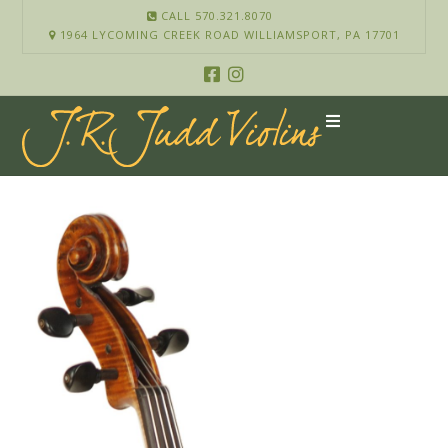
CALL 570.321.8070
1964 LYCOMING CREEK ROAD WILLIAMSPORT, PA 17701