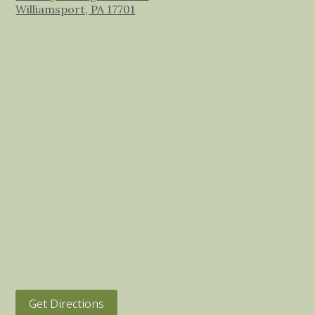
Williamsport, PA 17701
Get Directions