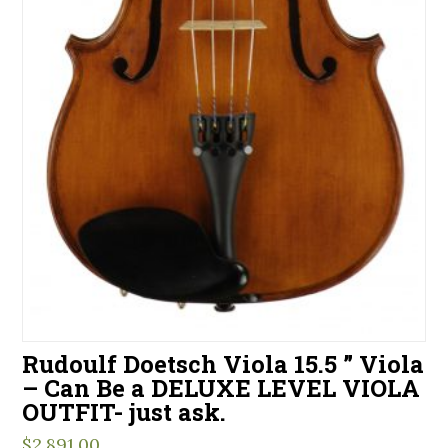
Rudoulf Doetsch Viola 15.5 ” Viola
– Can Be a DELUXE LEVEL VIOLA
OUTFIT- just ask.
$
2,891.00