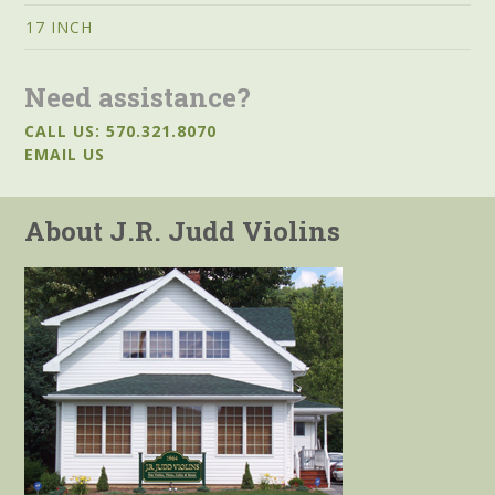
17 INCH
Need assistance?
CALL US: 570.321.8070
EMAIL US
About J.R. Judd Violins