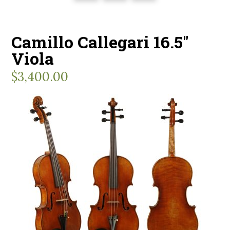
Camillo Callegari 16.5″
Viola
$
3,400.00