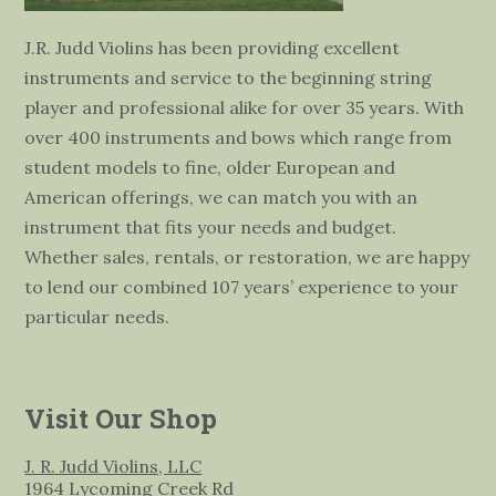
J.R. Judd Violins has been providing excellent
instruments and service to the beginning string
player and professional alike for over 35 years. With
over 400 instruments and bows which range from
student models to fine, older European and
American offerings, we can match you with an
instrument that fits your needs and budget.
Whether sales, rentals, or restoration, we are happy
to lend our combined 107 years’ experience to your
particular needs.
Visit Our Shop
J. R. Judd Violins, LLC
1964 Lycoming Creek Rd