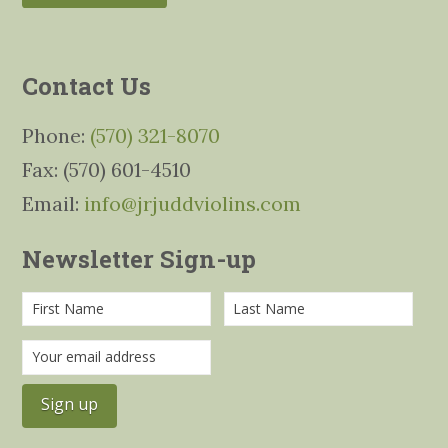
Contact Us
Phone:
(570) 321-8070
Fax: (570) 601-4510
Email:
info@jrjuddviolins.com
Newsletter Sign-up