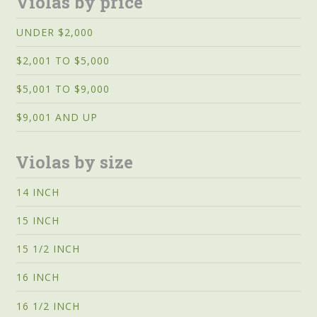
Violas by price
UNDER $2,000
$2,001 TO $5,000
$5,001 TO $9,000
$9,001 AND UP
Violas by size
14 INCH
15 INCH
15 1/2 INCH
16 INCH
16 1/2 INCH