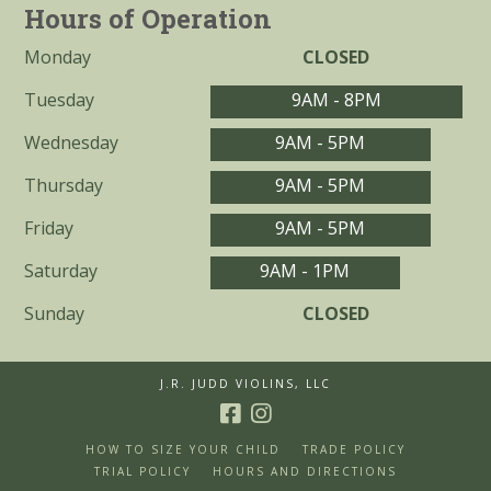
Hours of Operation
Monday
CLOSED
Tuesday
9AM - 8PM
Wednesday
9AM - 5PM
Thursday
9AM - 5PM
Friday
9AM - 5PM
Saturday
9AM - 1PM
Sunday
CLOSED
J.R. JUDD VIOLINS, LLC
HOW TO SIZE YOUR CHILD
TRADE POLICY
TRIAL POLICY
HOURS AND DIRECTIONS