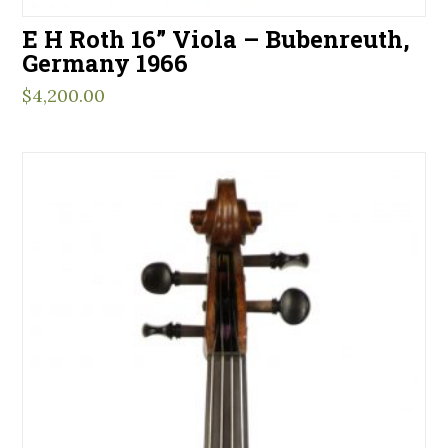
E H Roth 16” Viola – Bubenreuth,
Germany 1966
$
4,200.00