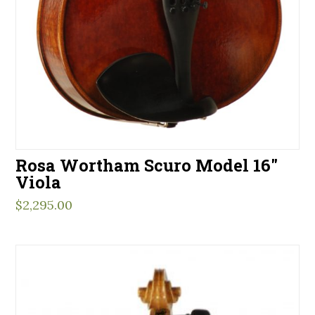
Rosa Wortham Scuro Model 16″
Viola
$
2,295.00