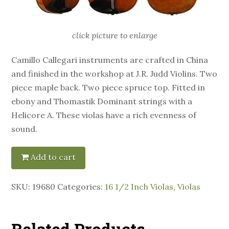
click picture to enlarge
Camillo Callegari instruments are crafted in China
and finished in the workshop at J.R. Judd Violins. Two
piece maple back. Two piece spruce top. Fitted in
ebony and Thomastik Dominant strings with a
Helicore A. These violas have a rich evenness of
sound.
Add to cart
SKU:
19680
Categories:
16 1/2 Inch Violas
,
Violas
Related Products