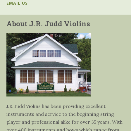
EMAIL US
About J.R. Judd Violins
J.R. Judd Violins has been providing excellent
instruments and service to the beginning string
player and professional alike for over 35 years. With
over 400 instruments and bows which range from