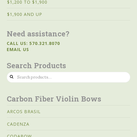
$1,200 TO $1,900
$1,900 AND UP
Need assistance?
CALL US: 570.321.8070
EMAIL US
Search Products
Search
for:
Carbon Fiber Violin Bows
ARCOS BRASIL
CADENZA
CODABOW