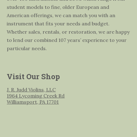
student models to fine, older European and
American offerings, we can match you with an
instrument that fits your needs and budget.
Whether sales, rentals, or restoration, we are happy
to lend our combined 107 years’ experience to your
particular needs.
Visit Our Shop
J. R. Judd Violins, LLC
1964 Lycoming Creek Rd
Williamsport, PA 17701