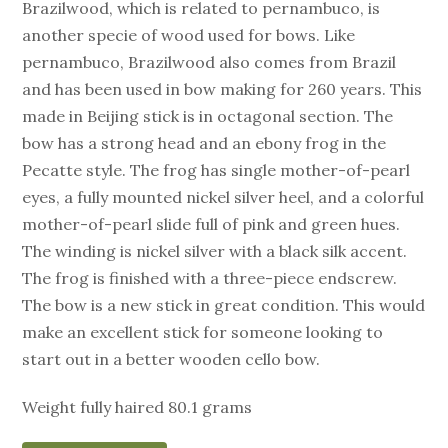
Brazilwood, which is related to pernambuco, is
another specie of wood used for bows. Like
pernambuco, Brazilwood also comes from Brazil
and has been used in bow making for 260 years. This
made in Beijing stick is in octagonal section. The
bow has a strong head and an ebony frog in the
Pecatte style. The frog has single mother-of-pearl
eyes, a fully mounted nickel silver heel, and a colorful
mother-of-pearl slide full of pink and green hues.
The winding is nickel silver with a black silk accent.
The frog is finished with a three-piece endscrew.
The bow is a new stick in great condition. This would
make an excellent stick for someone looking to
start out in a better wooden cello bow.
Weight fully haired 80.1 grams