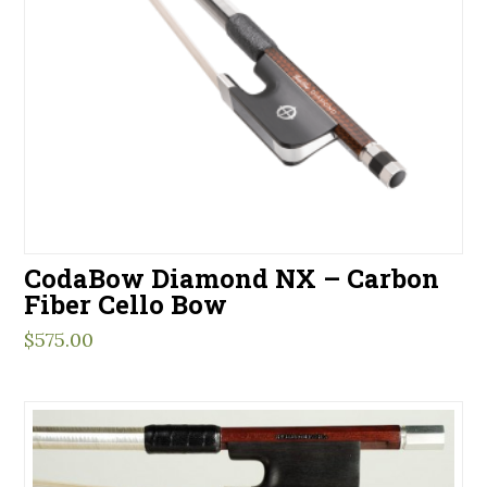
CodaBow Diamond NX – Carbon
Fiber Cello Bow
$
575.00