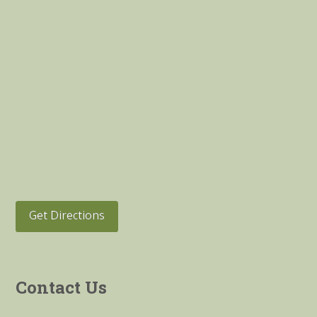
Get Directions
Contact Us