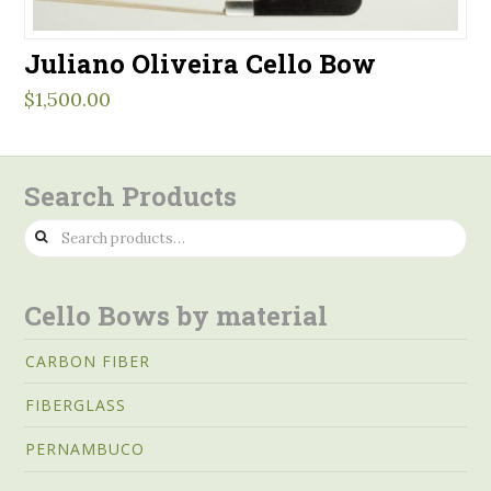
Juliano Oliveira Cello Bow
$
1,500.00
Search Products
Search
for:
Cello Bows by material
CARBON FIBER
FIBERGLASS
PERNAMBUCO