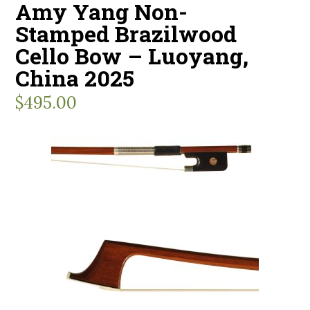
Amy Yang Non-
Stamped Brazilwood
Cello Bow – Luoyang,
China 2025
$
495.00