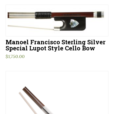
Manoel Francisco Sterling Silver
Special Lupot Style Cello Bow
$
1,750.00