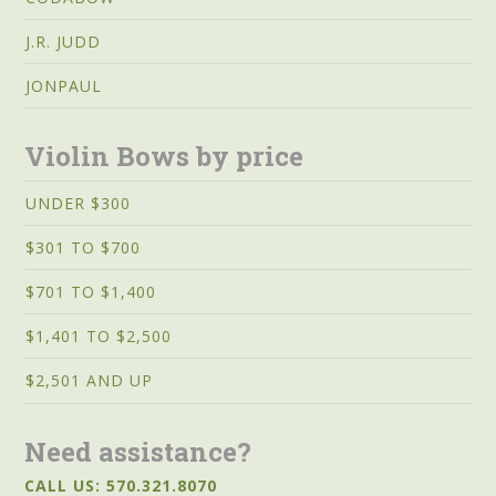
J.R. JUDD
JONPAUL
Violin Bows by price
UNDER $300
$301 TO $700
$701 TO $1,400
$1,401 TO $2,500
$2,501 AND UP
Need assistance?
CALL US: 570.321.8070