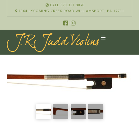
CALL 570.321.8070
1964 LYCOMING CREEK ROAD WILLIAMSPORT, PA 17701