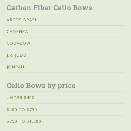
Carbon Fiber Cello Bows
ARCOS BRASIL
CADENZA
CODABOW
J.R. JUDD
JONPAUL
Cello Bows by price
UNDER $400
$400 TO $750
$750 TO $1,200