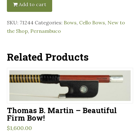
Add to cart
SKU:
71244
Categories:
Bows
,
Cello Bows
,
New to
the Shop
,
Pernambuco
Related Products
Thomas B. Martin – Beautiful
Firm Bow!
$
1,600.00