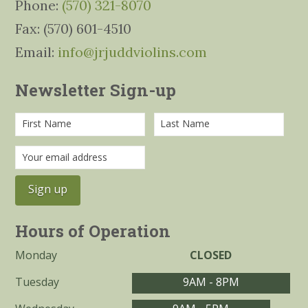
Phone:
(570) 321-8070
Fax: (570) 601-4510
Email:
info@jrjuddviolins.com
Newsletter Sign-up
Hours of Operation
Monday
CLOSED
Tuesday
9AM - 8PM