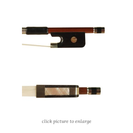
click picture to enlarge