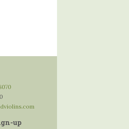
-8070
10
ddviolins.com
ign-up