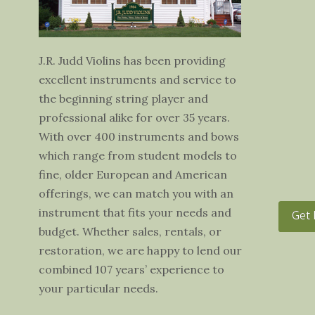
J.R. Judd Violins has been providing
excellent instruments and service to
the beginning string player and
professional alike for over 35 years.
With over 400 instruments and bows
which range from student models to
fine, older European and American
offerings, we can match you with an
instrument that fits your needs and
Get 
budget. Whether sales, rentals, or
restoration, we are happy to lend our
combined 107 years’ experience to
your particular needs.