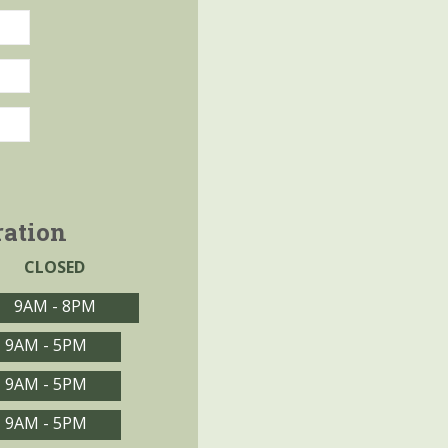
ration
CLOSED
9AM - 8PM
9AM - 5PM
9AM - 5PM
9AM - 5PM