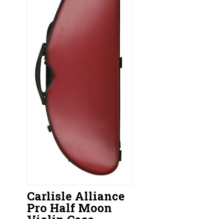
Carlisle Alliance
Pro Half Moon