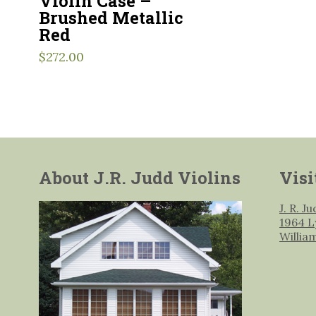
Violin Case –
Brushed Metallic
Red
$
272.00
About J.R. Judd Violins
Visi
J. R. J
1964 L
Willia