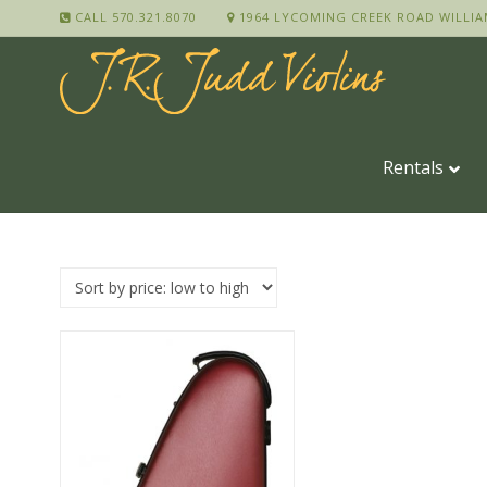
CALL 570.321.8070
1964 LYCOMING CREEK ROAD WILLIA
Rentals