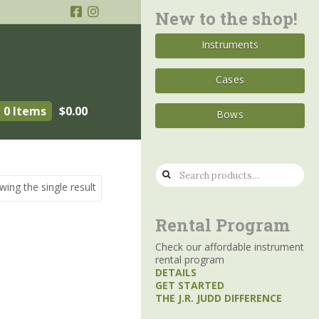
New to the shop!
Instruments
Cases
0 Items
$
0.00
Bows
Search
wing the single result
for:
Rental Program
Check our affordable instrument
rental program
DETAILS
GET STARTED
THE J.R. JUDD DIFFERENCE