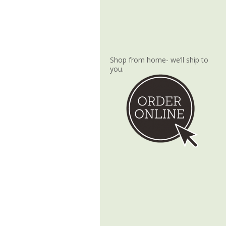
Shop from home- we’ll ship to
you.