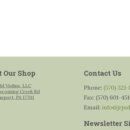
t Our Shop
Contact Us
udd Violins, LLC
Phone:
(570) 321
ycoming Creek Rd
Fax: (570) 601-45
msport, PA 17701
Email:
info@jrju
Newsletter S