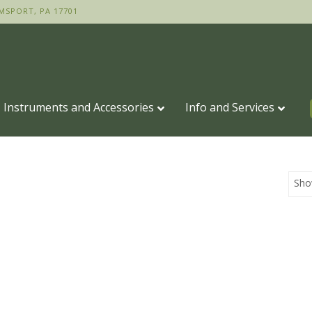
MSPORT, PA 17701
Instruments and Accessories
Info and Services
Sho