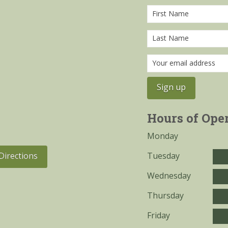
Hours of Ope
Monday
Tuesday
Directions
Wednesday
Thursday
Friday