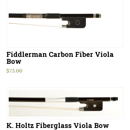
Fiddlerman Carbon Fiber Viola
Bow
$
73.00
K. Holtz Fiberglass Viola Bow