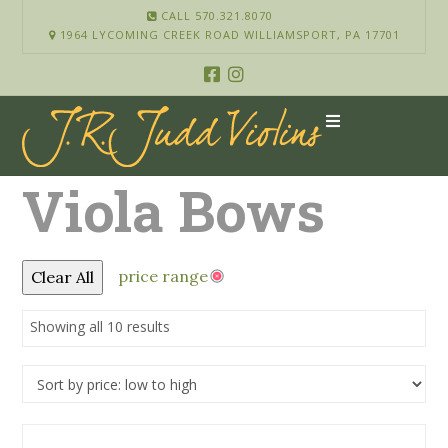
CALL 570.321.8070
1964 LYCOMING CREEK ROAD WILLIAMSPORT, PA 17701
Viola Bows
price range
Clear All
Showing all 10 results