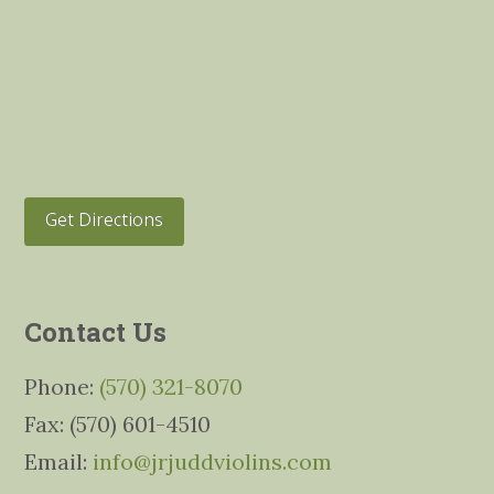
Get Directions
Contact Us
Phone:
(570) 321-8070
Fax: (570) 601-4510
Email:
info@jrjuddviolins.com