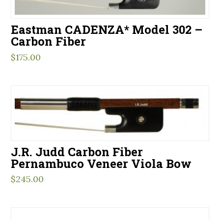
Eastman CADENZA* Model 302 –
Carbon Fiber
$
175.00
J.R. Judd Carbon Fiber
Pernambuco Veneer Viola Bow
$
245.00