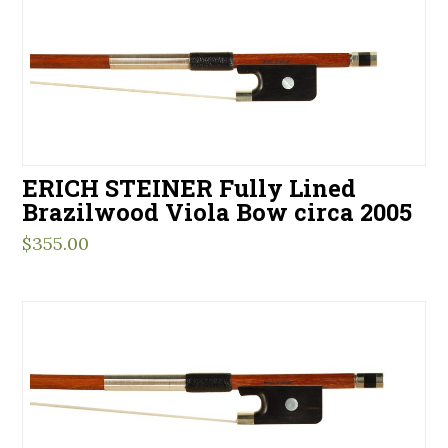
ERICH STEINER Fully Lined
Brazilwood Viola Bow circa 2005
$
355.00