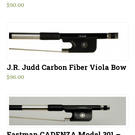
$
90.00
J.R. Judd Carbon Fiber Viola Bow
$
96.00
Eastman CADENZA Model 301 –