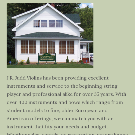
J.R. Judd Violins has been providing excellent
instruments and service to the beginning string
player and professional alike for over 35 years. With
over 400 instruments and bows which range from
student models to fine, older European and
American offerings, we can match you with an
instrument that fits your needs and budget.
Whether sales, rentals, or restoration, we are happy