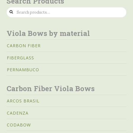
Search Products
Search
for:
Viola Bows by material
CARBON FIBER
FIBERGLASS
PERNAMBUCO
Carbon Fiber Viola Bows
ARCOS BRASIL
CADENZA
CODABOW