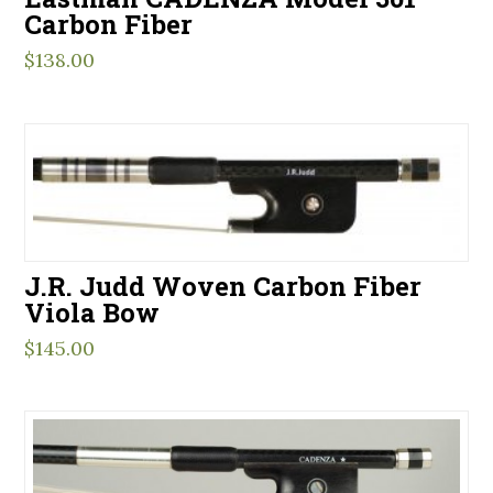
Carbon Fiber
$
138.00
J.R. Judd Woven Carbon Fiber
Viola Bow
$
145.00