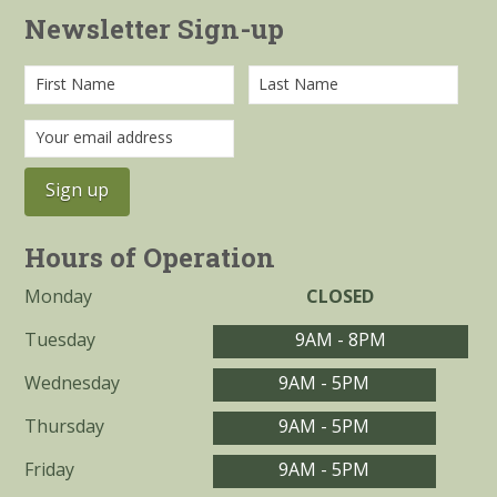
Newsletter Sign-up
Hours of Operation
Monday
CLOSED
Tuesday
9AM - 8PM
Wednesday
9AM - 5PM
Thursday
9AM - 5PM
Friday
9AM - 5PM