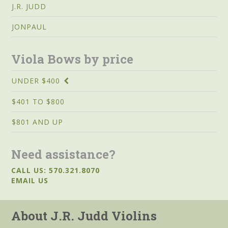
J.R. JUDD
JONPAUL
Viola Bows by price
UNDER $400
$401 TO $800
$801 AND UP
Need assistance?
CALL US: 570.321.8070
EMAIL US
About J.R. Judd Violins