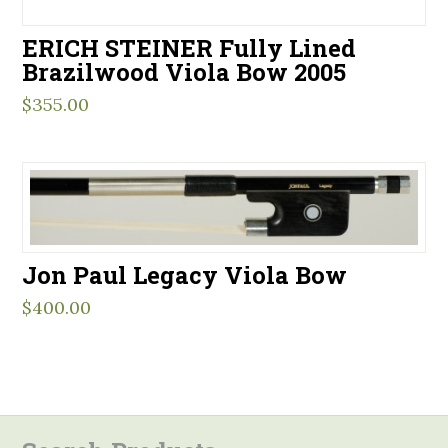
ERICH STEINER Fully Lined
Brazilwood Viola Bow 2005
$
355.00
Jon Paul Legacy Viola Bow
$
400.00