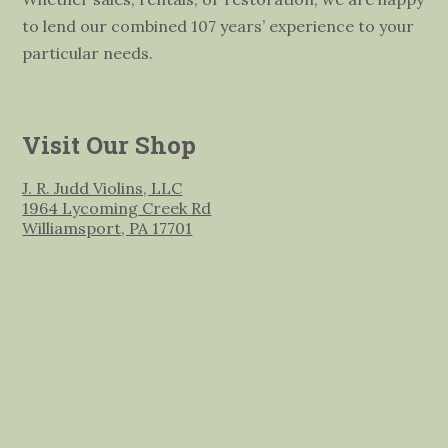
to lend our combined 107 years’ experience to your
particular needs.
Visit Our Shop
J. R. Judd Violins, LLC
1964 Lycoming Creek Rd
Williamsport, PA 17701