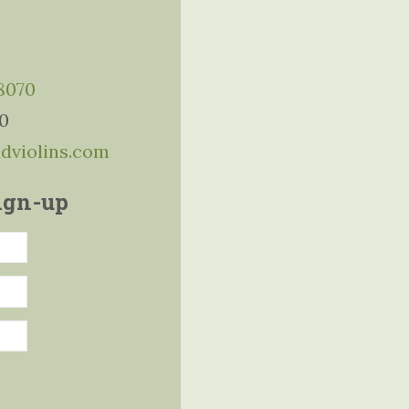
-8070
10
ddviolins.com
ign-up