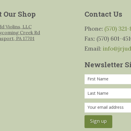
t Our Shop
Contact Us
udd Violins, LLC
Phone:
(570) 321
ycoming Creek Rd
Fax: (570) 601-45
msport, PA 17701
Email:
info@jrju
Newsletter S