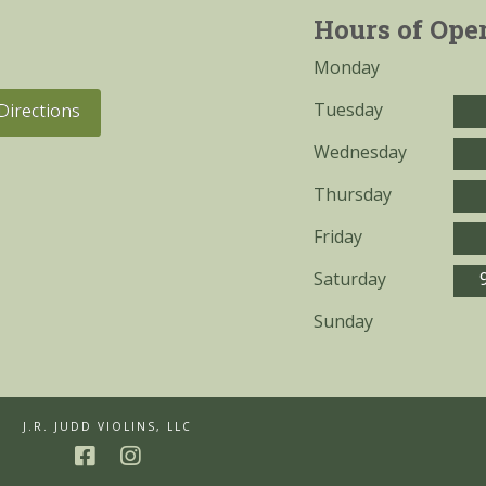
Hours of Ope
Monday
Tuesday
Directions
Wednesday
Thursday
Friday
Saturday
Sunday
J.R. JUDD VIOLINS, LLC