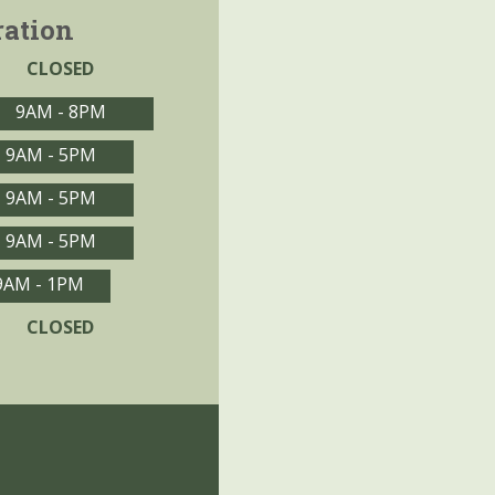
ration
CLOSED
9AM - 8PM
9AM - 5PM
9AM - 5PM
9AM - 5PM
9AM - 1PM
CLOSED