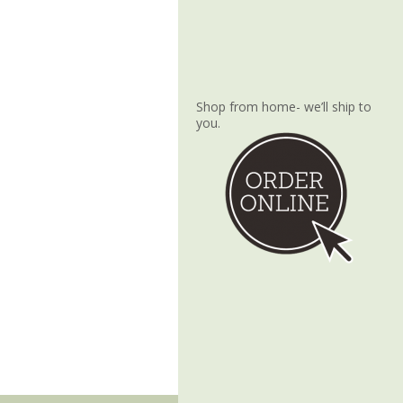
Shop from home- we’ll ship to
you.