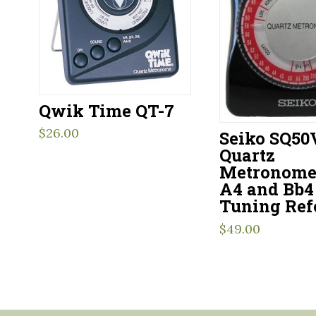
Qwik Time QT-7
$
26.00
Seiko SQ50
Quartz
Metronome
A4 and Bb4
Tuning Ref
$
49.00