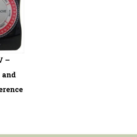
V –
 and
erence