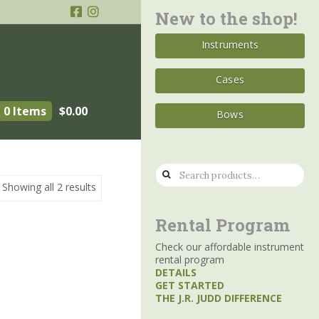
New to the shop!
Instruments
Cases
0 Items
$
0.00
Bows
Search
Showing all 2 results
for:
Rental Program
Check our affordable instrument
rental program
DETAILS
GET STARTED
THE J.R. JUDD DIFFERENCE