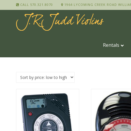
CALL 570.321.8070
1964 LYCOMING CREEK ROAD WILLIA
Rentals