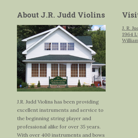
About J.R. Judd Violins
Visi
J. R. J
1964 L
Willia
J.R. Judd Violins has been providing
excellent instruments and service to
the beginning string player and
professional alike for over 35 years.
With over 400 instruments and bows