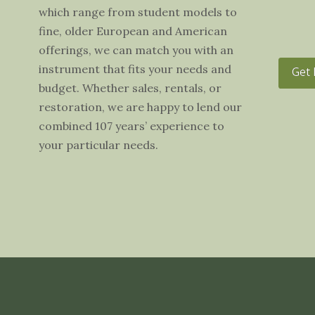
which range from student models to
fine, older European and American
offerings, we can match you with an
instrument that fits your needs and
Get 
budget. Whether sales, rentals, or
restoration, we are happy to lend our
combined 107 years’ experience to
your particular needs.