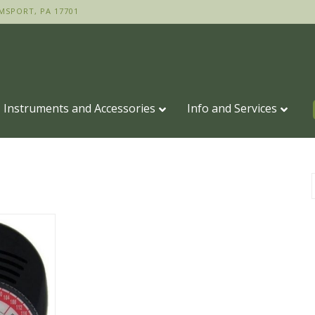
MSPORT, PA 17701
Instruments and Accessories
Info and Services