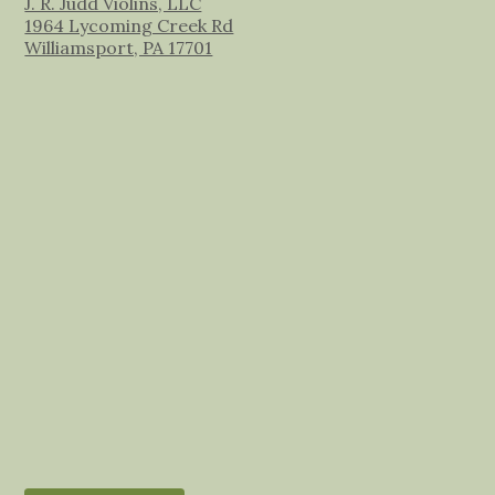
J. R. Judd Violins, LLC
1964 Lycoming Creek Rd
Williamsport, PA 17701