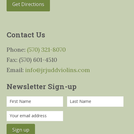
Get Directions
Contact Us
Phone:
(570) 321-8070
Fax: (570) 601-4510
Email:
info@jrjuddviolins.com
Newsletter Sign-up