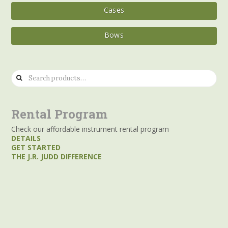
Cases
Bows
Search
for:
Rental Program
Check our affordable instrument rental program
DETAILS
GET STARTED
THE J.R. JUDD DIFFERENCE