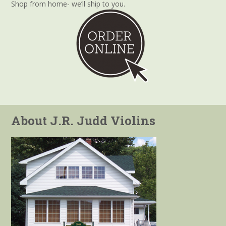
Shop from home- we’ll ship to you.
About J.R. Judd Violins