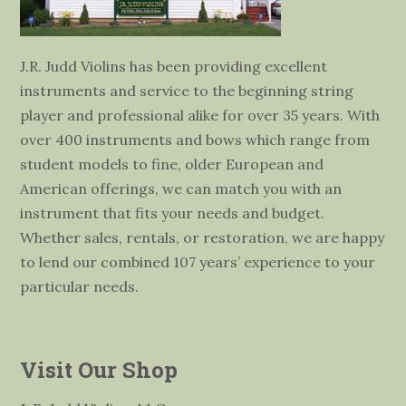
J.R. Judd Violins has been providing excellent
instruments and service to the beginning string
player and professional alike for over 35 years. With
over 400 instruments and bows which range from
student models to fine, older European and
American offerings, we can match you with an
instrument that fits your needs and budget.
Whether sales, rentals, or restoration, we are happy
to lend our combined 107 years’ experience to your
particular needs.
Visit Our Shop