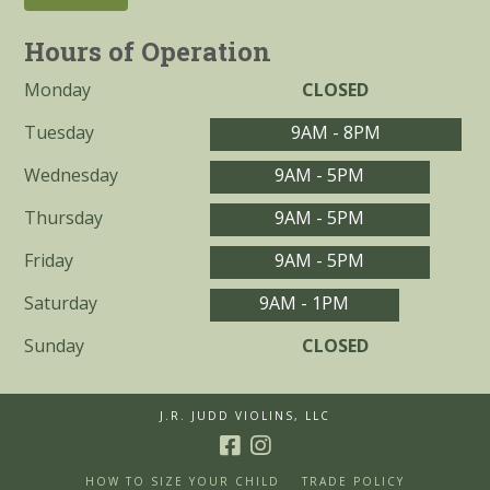
Hours of Operation
Monday
CLOSED
Tuesday
9AM - 8PM
Wednesday
9AM - 5PM
Thursday
9AM - 5PM
Friday
9AM - 5PM
Saturday
9AM - 1PM
Sunday
CLOSED
J.R. JUDD VIOLINS, LLC
HOW TO SIZE YOUR CHILD
TRADE POLICY