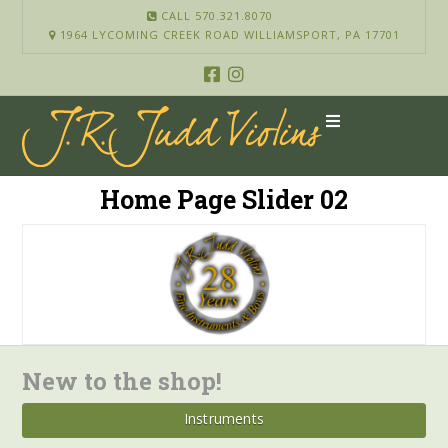
CALL 570.321.8070
1964 LYCOMING CREEK ROAD WILLIAMSPORT, PA 17701
Home Page Slider 02
New to the shop!
Instruments