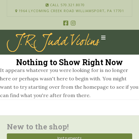
CALL 570.321.8070
1964 LYCOMING CREEK ROAD WILLIAMSPORT, PA 17701
Nothing to Show Right Now
It appears whatever you were looking for is no longer
here or perhaps wasn't here to begin with. You might
want to try starting over from the homepage to see if you
can find what you're after from there.
New to the shop!
Instruments