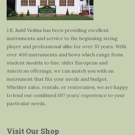
J.R. Judd Violins has been providing excellent
instruments and service to the beginning string
player and professional alike for over 35 years. With
over 400 instruments and bows which range from
student models to fine, older European and
American offerings, we can match you with an
instrument that fits your needs and budget.
Whether sales, rentals, or restoration, we are happy
to lend our combined 107 years’ experience to your
particular needs.
Visit Our Shop