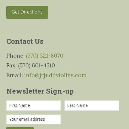
Get Directions
Contact Us
Phone:
(570) 321-8070
Fax: (570) 601-4510
Email:
info@jrjuddviolins.com
Newsletter Sign-up