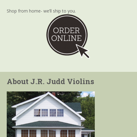
Shop from home- we’ll ship to you.
About J.R. Judd Violins