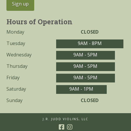
Hours of Operation
Monday
CLOSED
Tuesday
9AM - 8PM
Wednesday
9AM - 5PM
Thursday
9AM - 5PM
Friday
9AM - 5PM
Saturday
9AM - 1PM
Sunday
CLOSED
J.R. JUDD VIOLINS, LLC