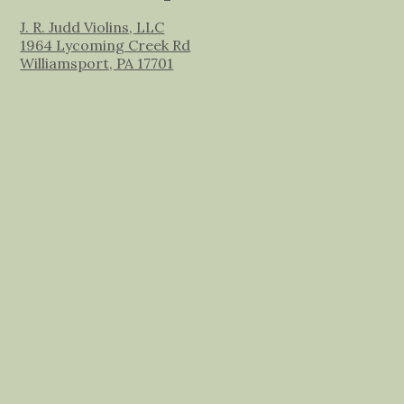
J. R. Judd Violins, LLC
1964 Lycoming Creek Rd
Williamsport, PA 17701