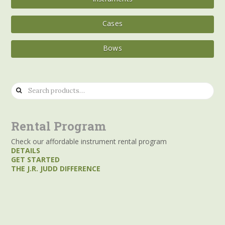
Cases
Bows
Search
for:
Rental Program
Check our affordable instrument rental program
DETAILS
GET STARTED
THE J.R. JUDD DIFFERENCE