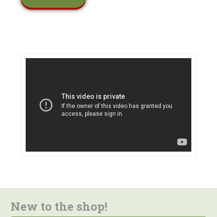
New to the shop!