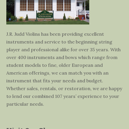
J.R. Judd Violins has been providing excellent
instruments and service to the beginning string
player and professional alike for over 35 years. With
over 400 instruments and bows which range from
student models to fine, older European and
American offerings, we can match you with an
instrument that fits your needs and budget.
Whether sales, rentals, or restoration, we are happy
to lend our combined 107 years’ experience to your
particular needs.