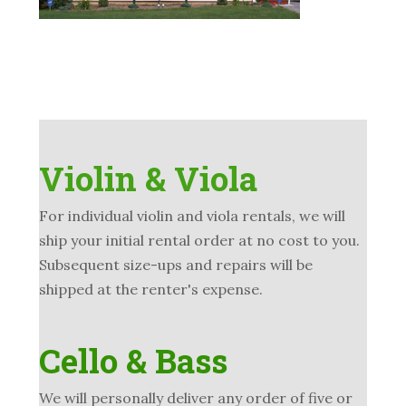
Violin & Viola
For individual violin and viola rentals, we will
ship your initial rental order at no cost to you.
Subsequent size-ups and repairs will be
shipped at the renter's expense.
Cello & Bass
We will personally deliver any order of five or