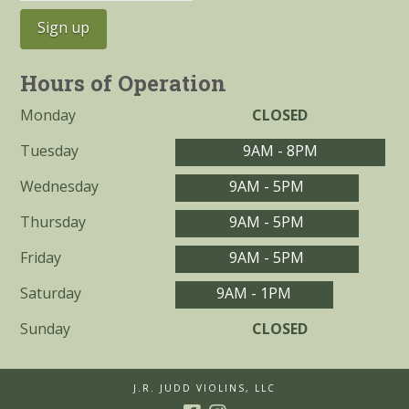
Hours of Operation
Monday
CLOSED
Tuesday
9AM - 8PM
Wednesday
9AM - 5PM
Thursday
9AM - 5PM
Friday
9AM - 5PM
Saturday
9AM - 1PM
Sunday
CLOSED
J.R. JUDD VIOLINS, LLC