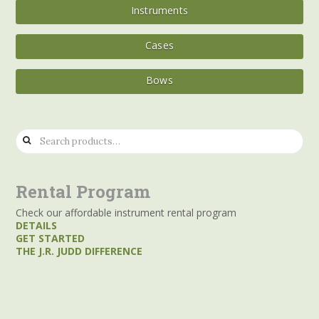
Instruments
Cases
Bows
Search
for:
Rental Program
Check our affordable instrument rental program
DETAILS
GET STARTED
THE J.R. JUDD DIFFERENCE