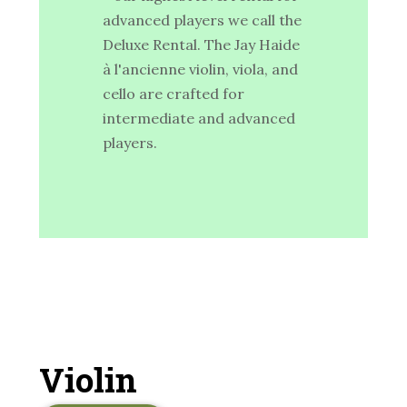
advanced players we call the
Deluxe Rental. The Jay Haide
à l'ancienne violin, viola, and
cello are crafted for
intermediate and advanced
players.
Violin