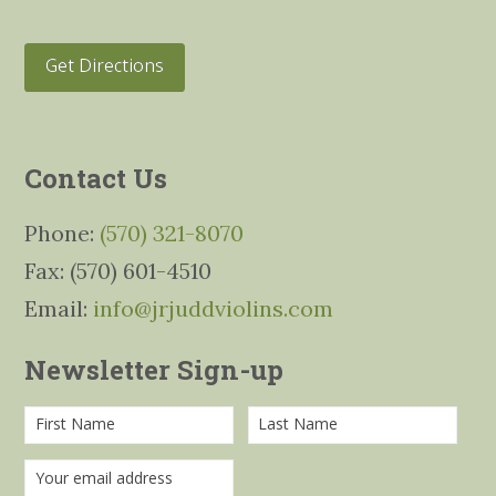
Get Directions
Contact Us
Phone:
(570) 321-8070
Fax: (570) 601-4510
Email:
info@jrjuddviolins.com
Newsletter Sign-up