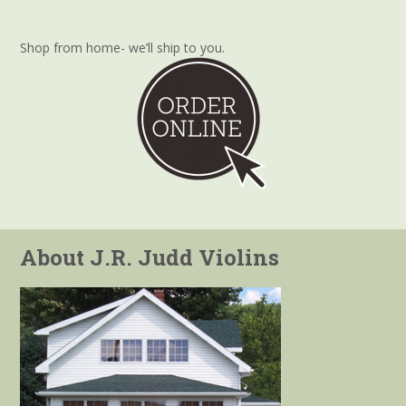
Shop from home- we’ll ship to you.
About J.R. Judd Violins