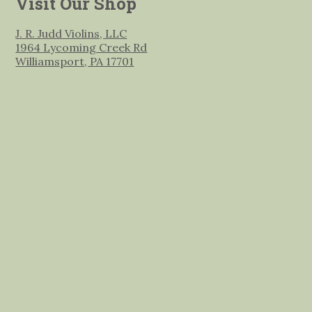
Visit Our Shop
J. R. Judd Violins, LLC
1964 Lycoming Creek Rd
Williamsport, PA 17701