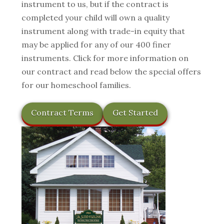
instrument to us, but if the contract is
completed your child will own a quality
instrument along with trade-in equity that
may be applied for any of our 400 finer
instruments. Click for more information on
our contract and read below the special offers
for our homeschool families.
Contract Terms
Get Started