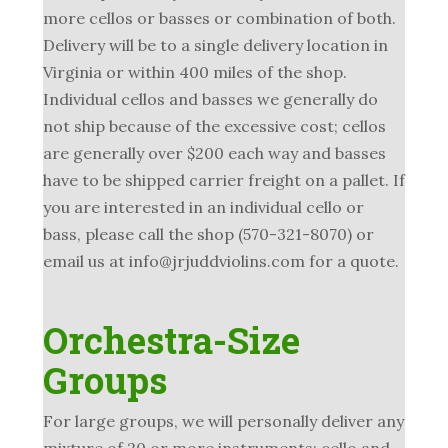
more cellos or basses or combination of both.
Delivery will be to a single delivery location in
Virginia or within 400 miles of the shop.
Individual cellos and basses we generally do
not ship because of the excessive cost; cellos
are generally over $200 each way and basses
have to be shipped carrier freight on a pallet. If
you are interested in an individual cello or
bass, please call the shop (570-321-8070) or
email us at info@jrjuddviolins.com for a quote.
Orchestra-Size
Groups
For large groups, we will personally deliver any
mixture of 20 or more instruments; cello and