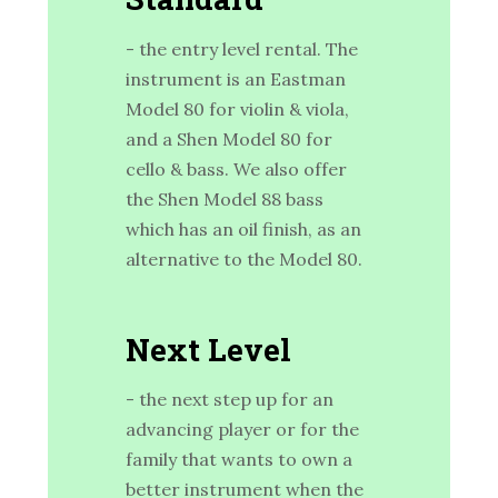
- the entry level rental. The
instrument is an Eastman
Model 80 for violin & viola,
and a Shen Model 80 for
cello & bass. We also offer
the Shen Model 88 bass
which has an oil finish, as an
alternative to the Model 80.
Next Level
- the next step up for an
advancing player or for the
family that wants to own a
better instrument when the