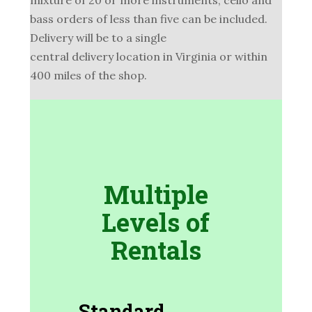
bass orders of less than five can be included.
Delivery will be to a single
central delivery location in Virginia or within
400 miles of the shop.
Multiple
Levels of
Rentals
Standard