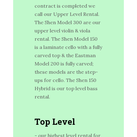
contract is completed we
call our Upper Level Rental.
The Shen Model 300 are our
upper level violin & viola
rental. The Shen Model 150
is a laminate cello with a fully
carved top & the Eastman
Model 200 is fully carved;
these models are the step-
ups for cello. The Shen 150
Hybrid is our top level bass
rental.
Top Level
- our highest level rental for