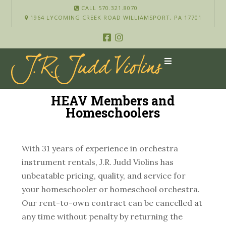
CALL 570.321.8070
1964 LYCOMING CREEK ROAD WILLIAMSPORT, PA 17701
HEAV Members and
Homeschoolers
With 31 years of experience in orchestra
instrument rentals, J.R. Judd Violins has
unbeatable pricing, quality, and service for
your homeschooler or homeschool orchestra.
Our rent-to-own contract can be cancelled at
any time without penalty by returning the