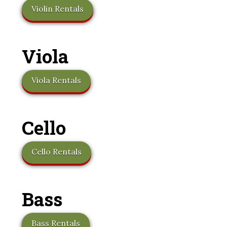
Violin Rentals
Viola
Viola Rentals
Cello
Cello Rentals
Bass
Bass Rentals